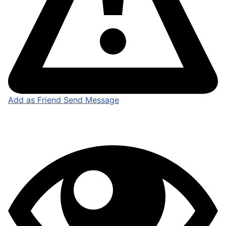
Add as Friend
Send Message