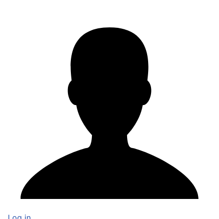
Log in