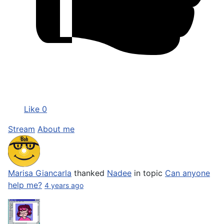
Like
0
Stream
About me
Marisa Giancarla
thanked
Nadee
in topic
Can anyone
help me?
4 years ago