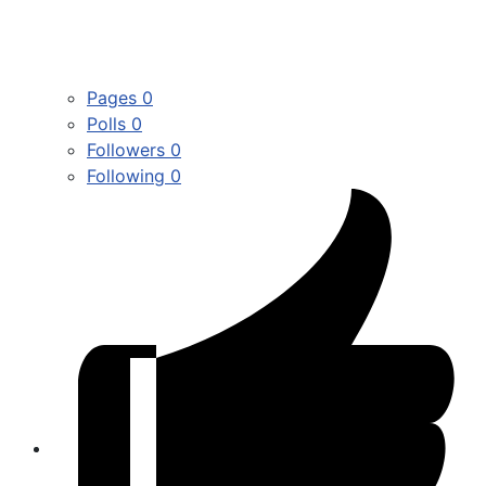
Pages
0
Polls
0
Followers
0
Following
0