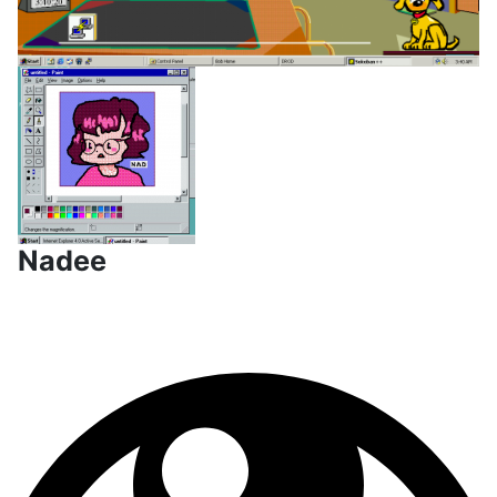
Nadee