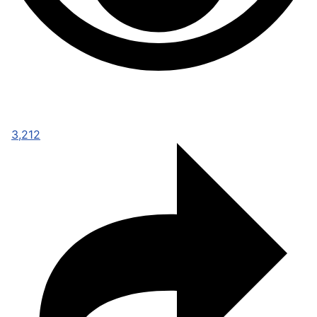
3,212