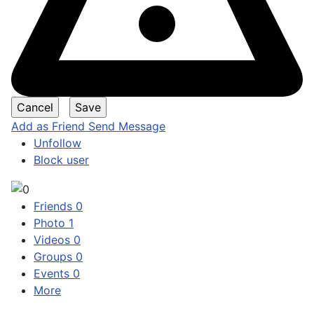
Add as Friend
Send Message
Unfollow
Block user
Friends
0
Photo
1
Videos
0
Groups
0
Events
0
More