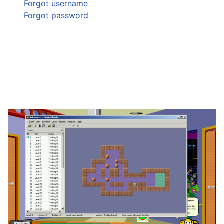
Forgot username
Forgot password