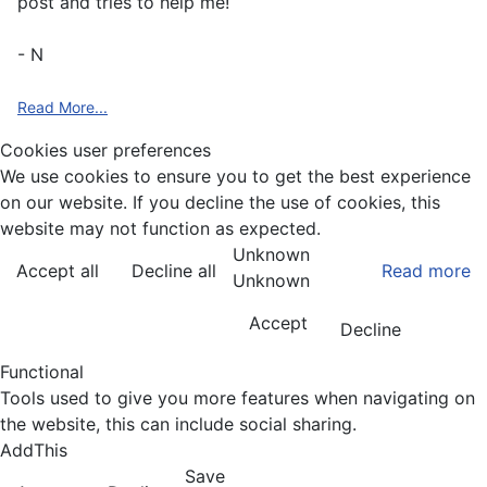
post and tries to help me!
- N
Read More...
Cookies user preferences
We use cookies to ensure you to get the best experience
on our website. If you decline the use of cookies, this
website may not function as expected.
Unknown
Accept all
Decline all
Read more
Unknown
Accept
Decline
Functional
Tools used to give you more features when navigating on
the website, this can include social sharing.
AddThis
Save