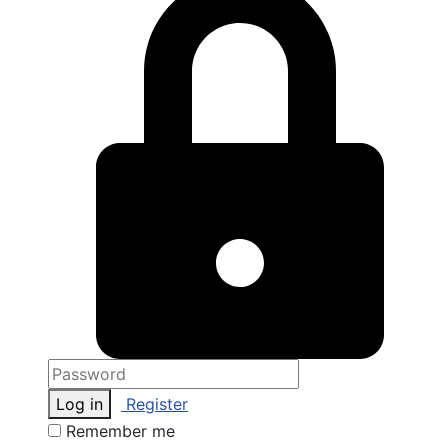
Log in
Register
Remember me