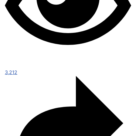
3,212