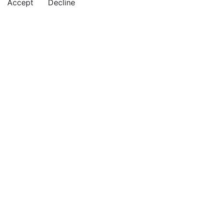
Accept
Decline