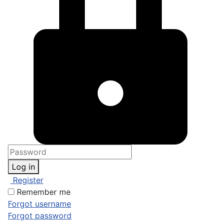
Log in
Register
Remember me
Forgot username
Forgot password