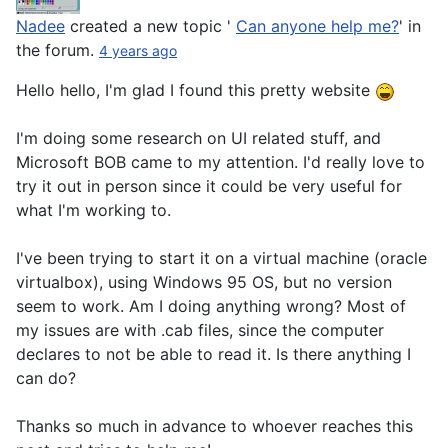
Nadee
created a new topic '
Can anyone help me?
' in
the forum.
4 years ago
Hello hello, I'm glad I found this pretty website
I'm doing some research on UI related stuff, and
Microsoft BOB came to my attention. I'd really love to
try it out in person since it could be very useful for
what I'm working to.
I've been trying to start it on a virtual machine (oracle
virtualbox), using Windows 95 OS, but no version
seem to work. Am I doing anything wrong? Most of
my issues are with .cab files, since the computer
declares to not be able to read it. Is there anything I
can do?
Thanks so much in advance to whoever reaches this