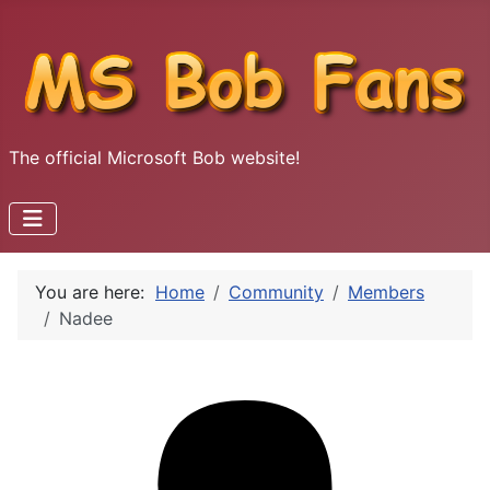
The official Microsoft Bob website!
You are here:
Home
Community
Members
Nadee