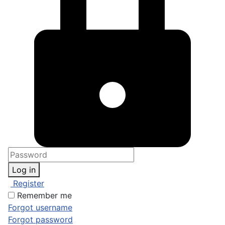
Log in
Register
Remember me
Forgot username
Forgot password