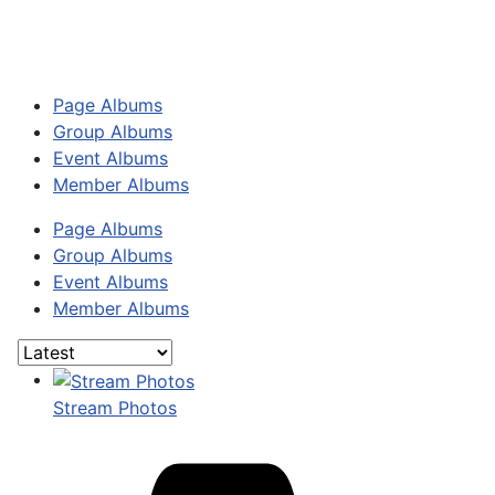
Page Albums
Group Albums
Event Albums
Member Albums
Page Albums
Group Albums
Event Albums
Member Albums
Stream Photos