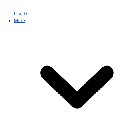
Like
0
More