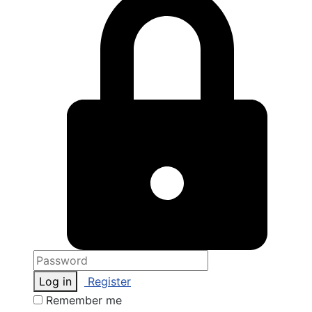
Log in
Register
Remember me