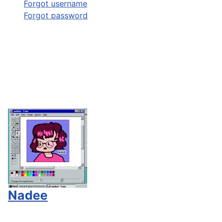
Forgot username
Forgot password
Nadee