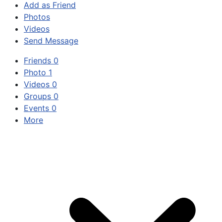
Add as Friend
Photos
Videos
Send Message
Friends
0
Photo
1
Videos
0
Groups
0
Events
0
More