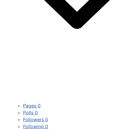
Pages
0
Polls
0
Followers
0
Following
0