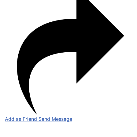
Add as Friend
Send Message