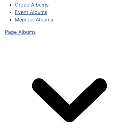
Group Albums
Event Albums
Member Albums
Page Albums