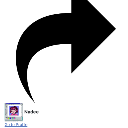
Nadee
Go to Profile