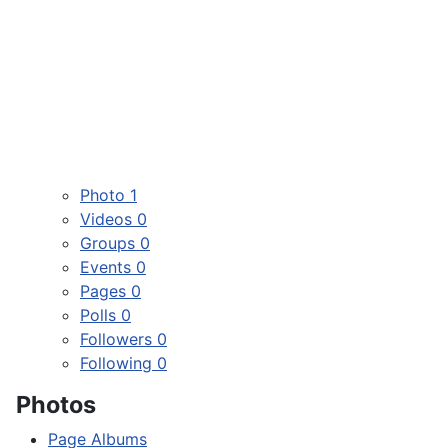
Photo
1
Videos
0
Groups
0
Events
0
Pages
0
Polls
0
Followers
0
Following
0
Photos
Page Albums