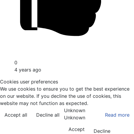
0
4 years ago
Cookies user preferences
We use cookies to ensure you to get the best experience
on our website. If you decline the use of cookies, this
website may not function as expected.
Unknown
Accept all
Decline all
Read more
Unknown
Accept
Decline