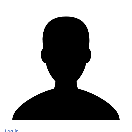
Log in