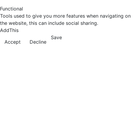
Functional
Tools used to give you more features when navigating on
the website, this can include social sharing.
AddThis
Save
Accept
Decline