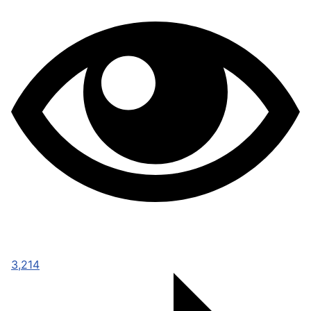
3,214