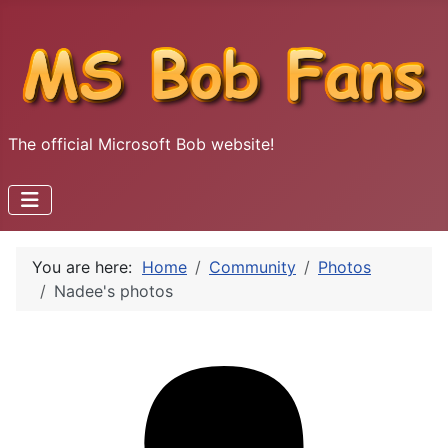
The official Microsoft Bob website!
You are here:
Home
Community
Photos
Nadee's photos