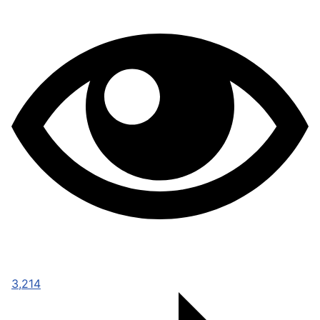
3,214