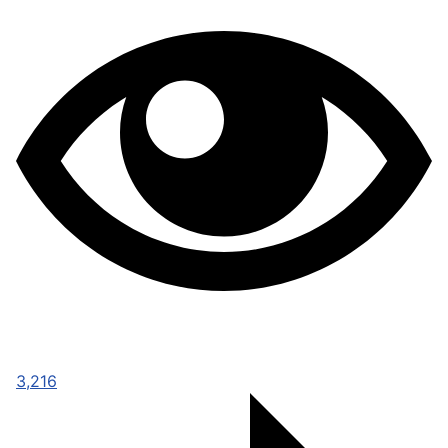
3,216