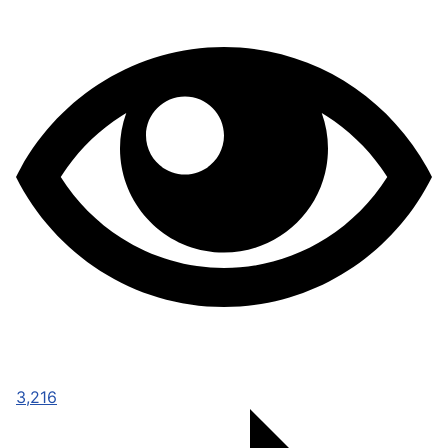
3,216