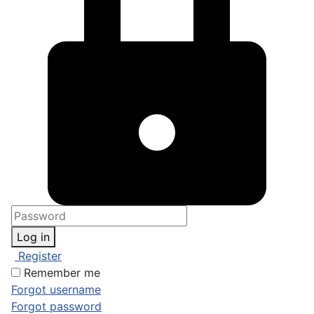
Log in
Register
Remember me
Forgot username
Forgot password