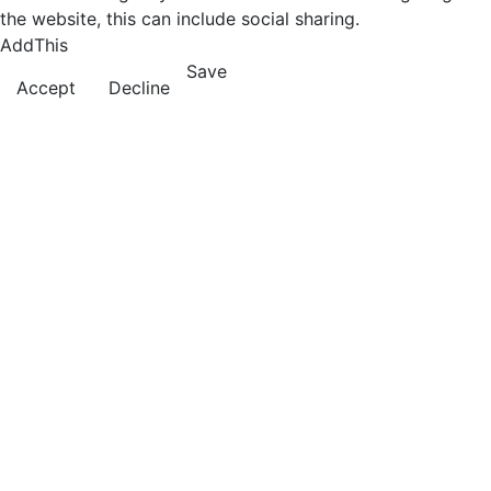
the website, this can include social sharing.
AddThis
Save
Accept
Decline