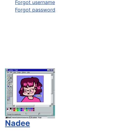
Forgot username
Forgot password
Nadee