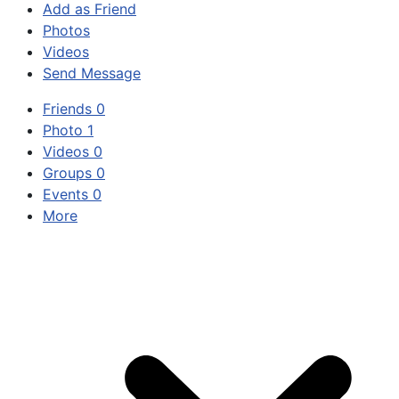
Add as Friend
Photos
Videos
Send Message
Friends
0
Photo
1
Videos
0
Groups
0
Events
0
More