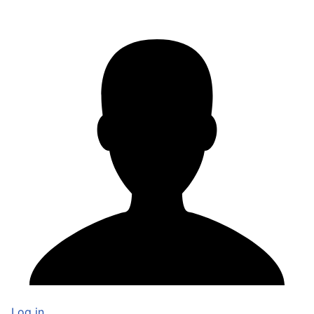
Log in