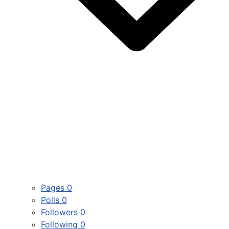
Pages
0
Polls
0
Followers
0
Following
0