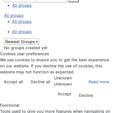
All groups
All groups
All groups
All groups
No groups created yet
Cookies user preferences
We use cookies to ensure you to get the best experience
on our website. If you decline the use of cookies, this
website may not function as expected.
Unknown
Accept all
Decline all
Read more
Unknown
Accept
Decline
Functional
Tools used to give you more features when navigating on