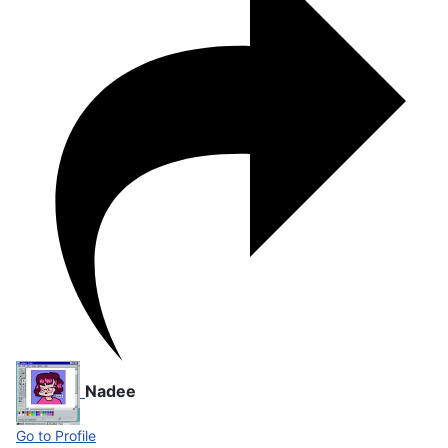
Nadee
Go to Profile