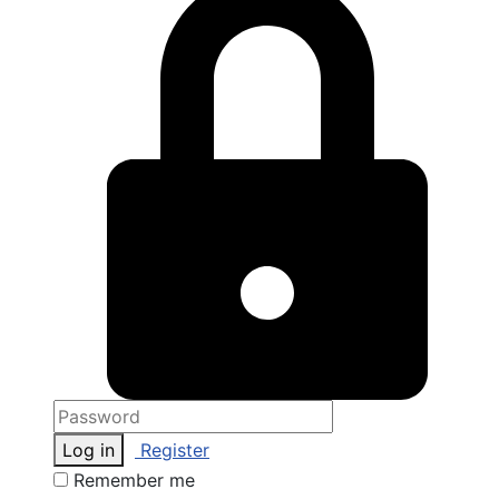
Log in
Register
Remember me