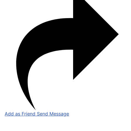
Add as Friend
Send Message