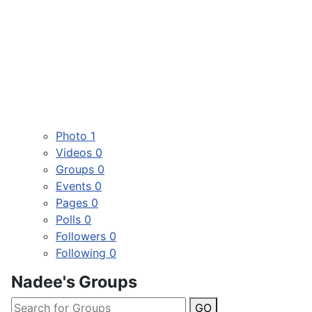
Photo
1
Videos
0
Groups
0
Events
0
Pages
0
Polls
0
Followers
0
Following
0
Nadee's Groups
GO