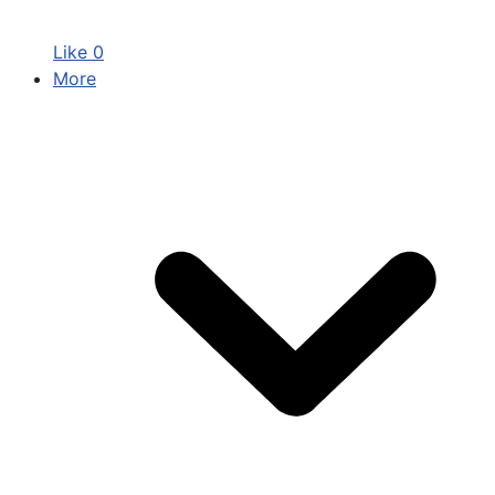
Like
0
More