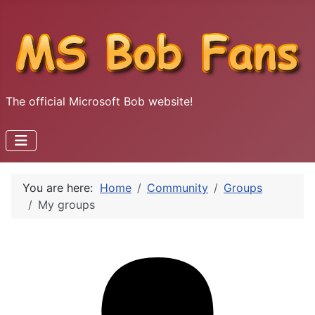
The official Microsoft Bob website!
You are here:
Home
Community
Groups
My groups