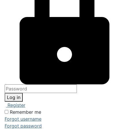
Log in
Register
Remember me
Forgot username
Forgot password