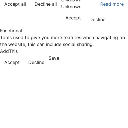
Accept all
Decline all
Read more
Unknown
Accept
Decline
Functional
Tools used to give you more features when navigating on
the website, this can include social sharing.
AddThis
Save
Accept
Decline