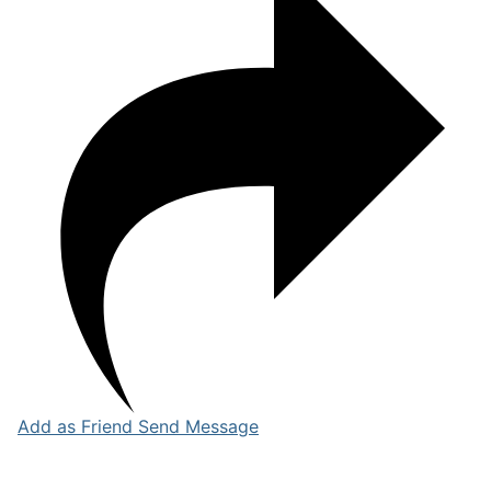
Add as Friend
Send Message