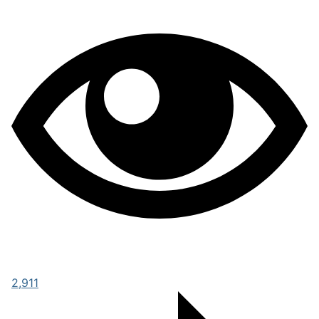
2,911