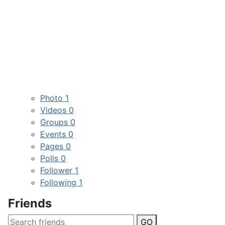
Photo
1
Videos
0
Groups
0
Events
0
Pages
0
Polls
0
Follower
1
Following
1
Friends
GO