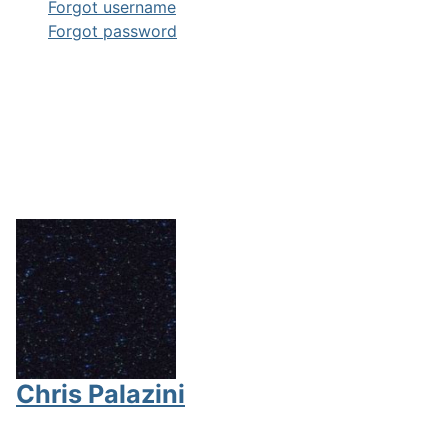
Forgot username
Forgot password
Chris Palazini