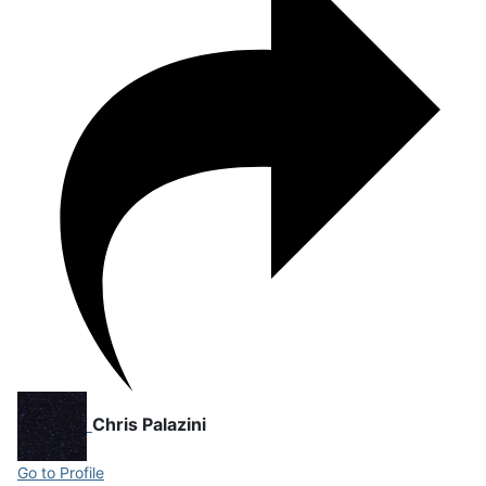
Chris Palazini
Go to Profile