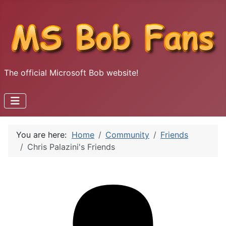
The official Microsoft Bob website!
You are here:
Home
Community
Friends
Chris Palazini's Friends