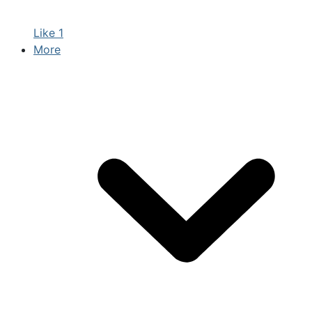
Like
1
More