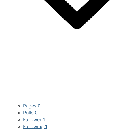
Pages
0
Polls
0
Follower
1
Following
1