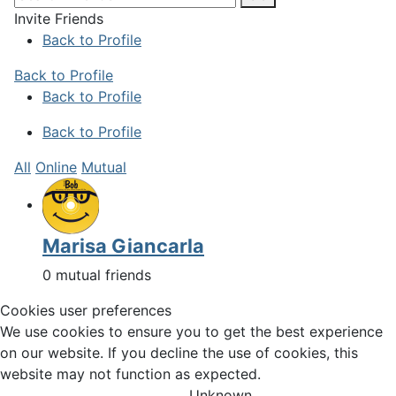
Invite Friends
Back to Profile
Back to Profile
Back to Profile
Back to Profile
All
Online
Mutual
Marisa Giancarla
0 mutual friends
Cookies user preferences
We use cookies to ensure you to get the best experience
on our website. If you decline the use of cookies, this
website may not function as expected.
Unknown