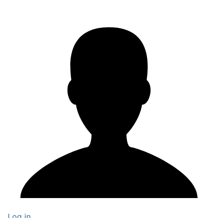
Log in