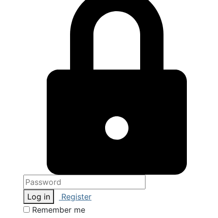
Log in
Register
Remember me