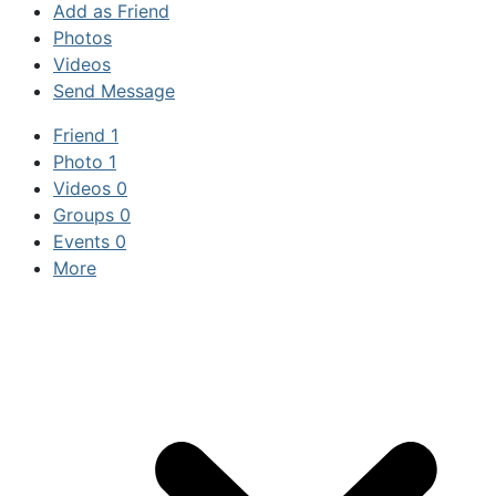
Add as Friend
Photos
Videos
Send Message
Friend
1
Photo
1
Videos
0
Groups
0
Events
0
More