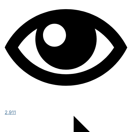
2,911