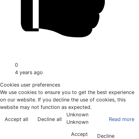
0
4 years ago
Cookies user preferences
We use cookies to ensure you to get the best experience
on our website. If you decline the use of cookies, this
website may not function as expected.
Unknown
Accept all
Decline all
Read more
Unknown
Accept
Decline