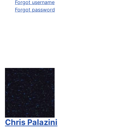
Forgot username
Forgot password
Chris Palazini