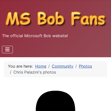
The official Microsoft Bob website!
You are here:
Home
Community
Photos
Chris Palazini's photos