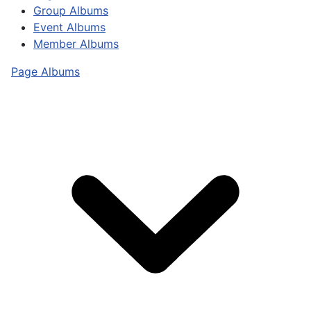
Group Albums
Event Albums
Member Albums
Page Albums