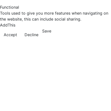
Functional
Tools used to give you more features when navigating on
the website, this can include social sharing.
AddThis
Save
Accept
Decline