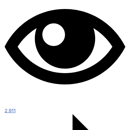
2,911