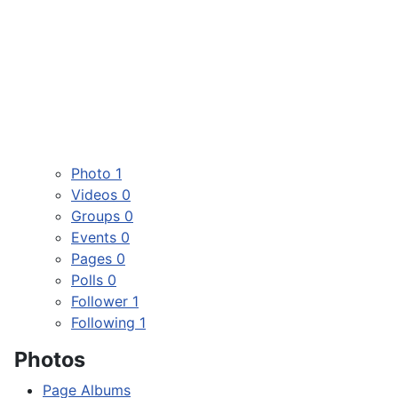
Photo
1
Videos
0
Groups
0
Events
0
Pages
0
Polls
0
Follower
1
Following
1
Photos
Page Albums