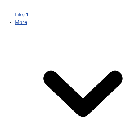
Like
1
More