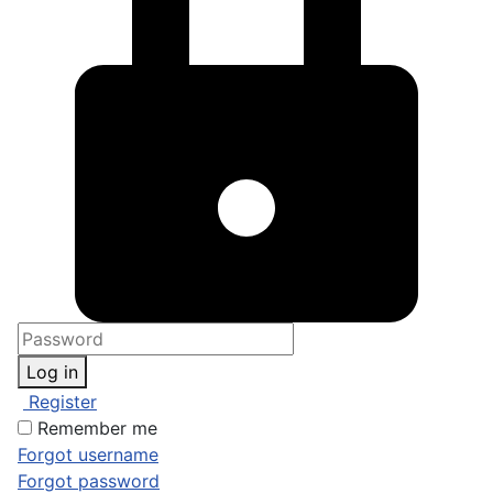
Log in
Register
Remember me
Forgot username
Forgot password