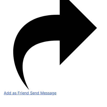
Add as Friend
Send Message