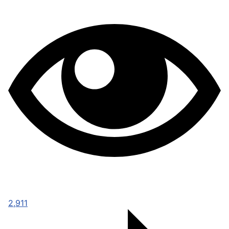
2,911