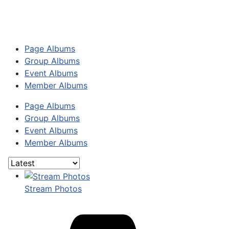
Page Albums
Group Albums
Event Albums
Member Albums
Page Albums
Group Albums
Event Albums
Member Albums
Stream Photos