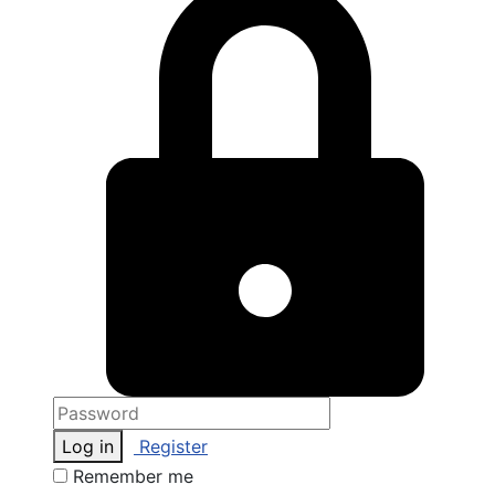
Log in
Register
Remember me