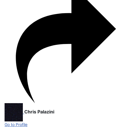
Chris Palazini
Go to Profile