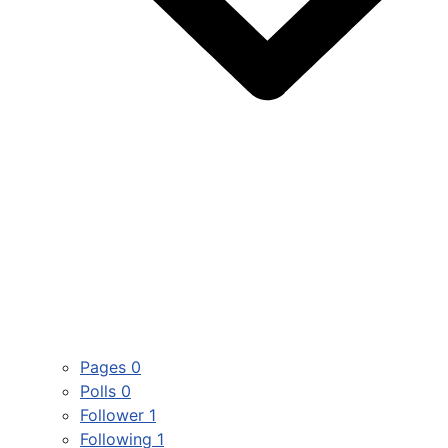
Pages
0
Polls
0
Follower
1
Following
1