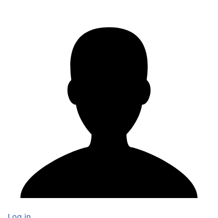
Log in