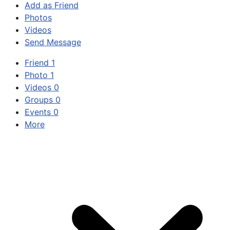
Add as Friend
Photos
Videos
Send Message
Friend
1
Photo
1
Videos
0
Groups
0
Events
0
More