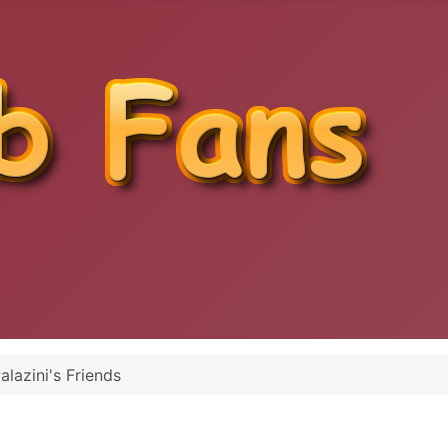
alazini's Friends