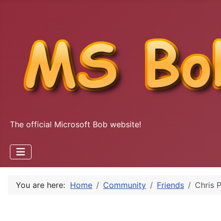
The official Microsoft Bob website!
You are here:
Home
Community
Friends
Chris P