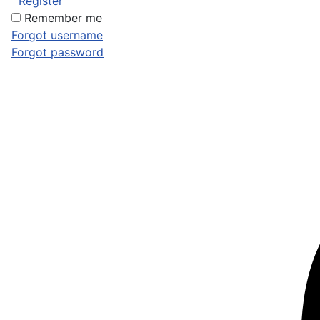
Register
Remember me
Forgot username
Forgot password