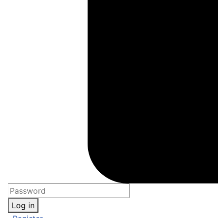
Log in