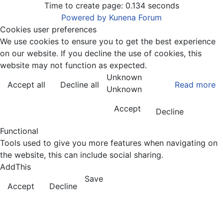
Time to create page: 0.134 seconds
Powered by
Kunena Forum
Cookies user preferences
We use cookies to ensure you to get the best experience
on our website. If you decline the use of cookies, this
website may not function as expected.
Unknown
Accept all
Decline all
Read more
Unknown
Accept
Decline
Functional
Tools used to give you more features when navigating on
the website, this can include social sharing.
AddThis
Save
Accept
Decline