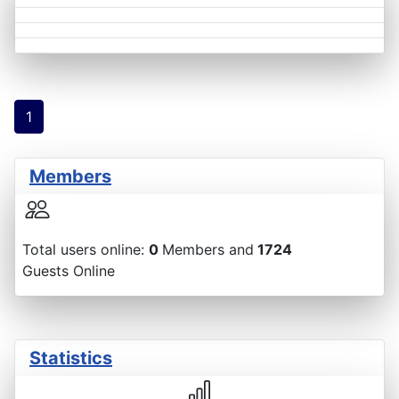
1
Members
Total users online:
0
Members and
1724
Guests Online
Statistics