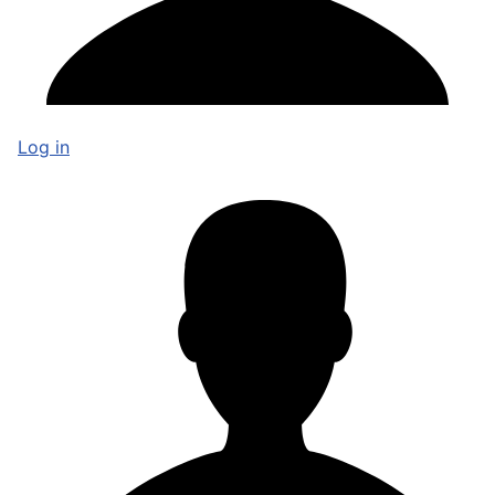
Log in