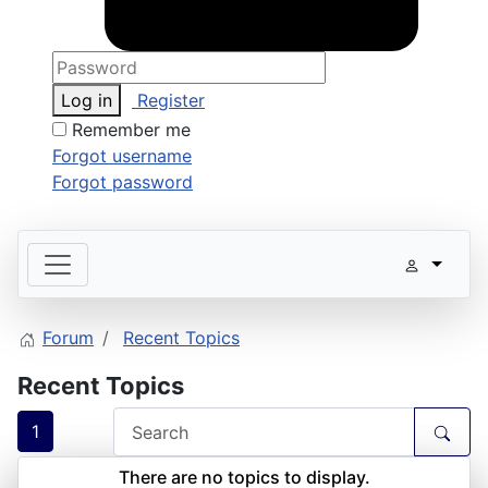
Log in
Register
Remember me
Forgot username
Forgot password
Forum
Recent Topics
Recent Topics
1
There are no topics to display.