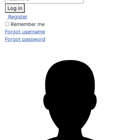
Log in
Register
Remember me
Forgot username
Forgot password