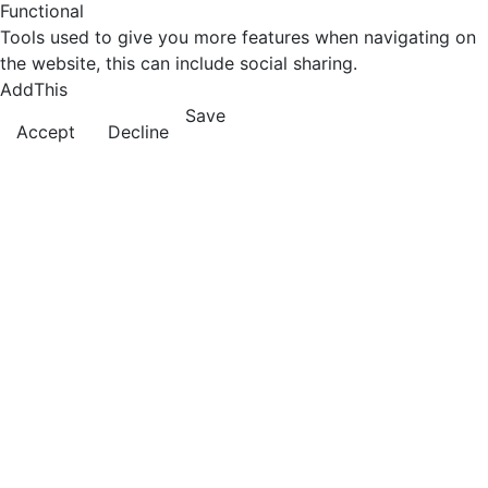
Functional
Tools used to give you more features when navigating on
the website, this can include social sharing.
AddThis
Save
Accept
Decline