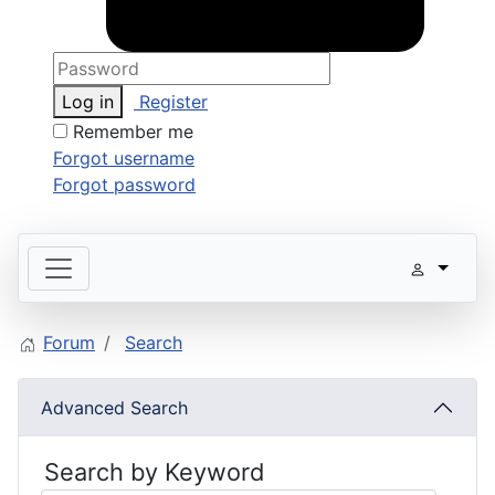
Log in
Register
Remember me
Forgot username
Forgot password
Forum
Search
Advanced Search
Search by Keyword