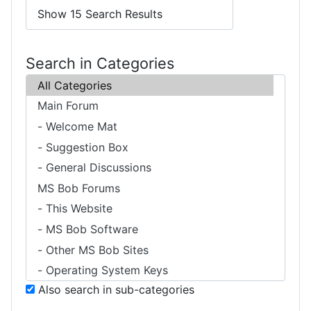
Search in Categories
Also search in sub-categories