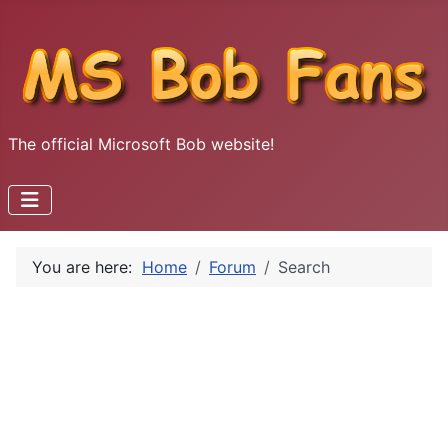
The official Microsoft Bob website!
You are here:
Home
Forum
Search