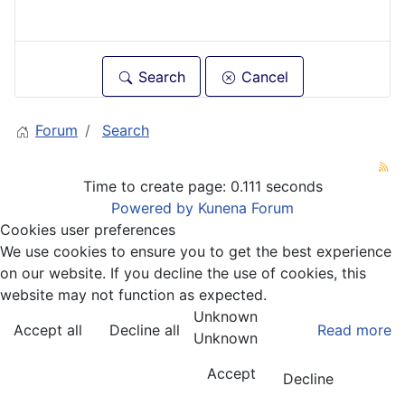
Search
Cancel
Forum
Search
Time to create page: 0.111 seconds
Powered by
Kunena Forum
Cookies user preferences
We use cookies to ensure you to get the best experience
on our website. If you decline the use of cookies, this
website may not function as expected.
Unknown
Accept all
Decline all
Read more
Unknown
Accept
Decline