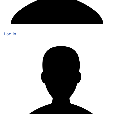
Log in