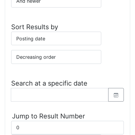
Sort Results by
Search at a specific date
Jump to Result Number