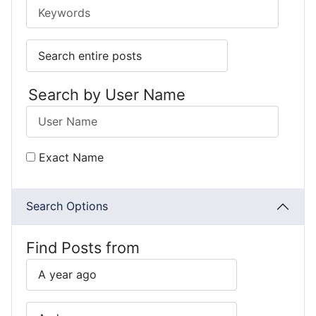
Search by User Name
Exact Name
Search Options
Find Posts from