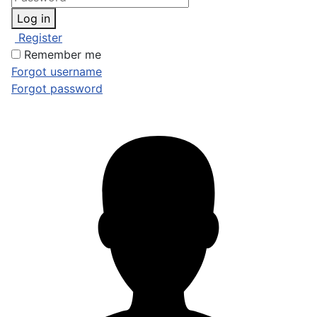
Log in
Register
Remember me
Forgot username
Forgot password