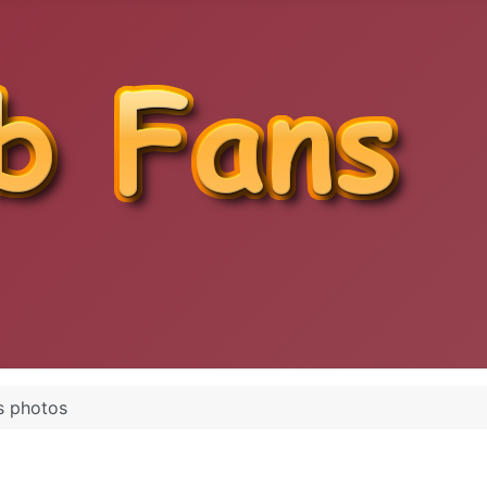
s photos