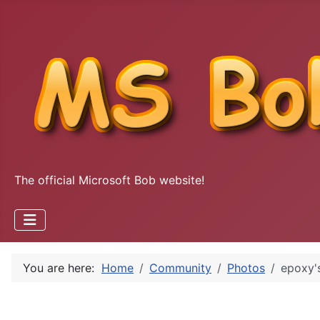
The official Microsoft Bob website!
You are here:
Home
Community
Photos
epoxy'