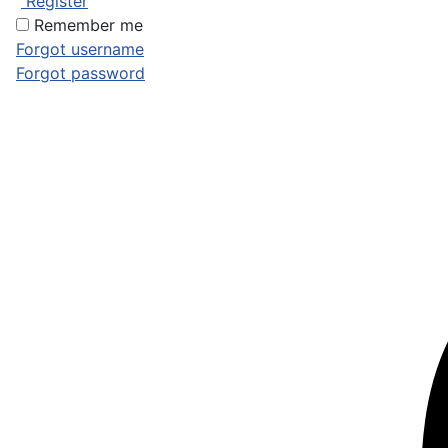
Register
Remember me
Forgot username
Forgot password