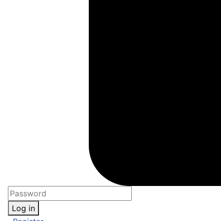
Log in