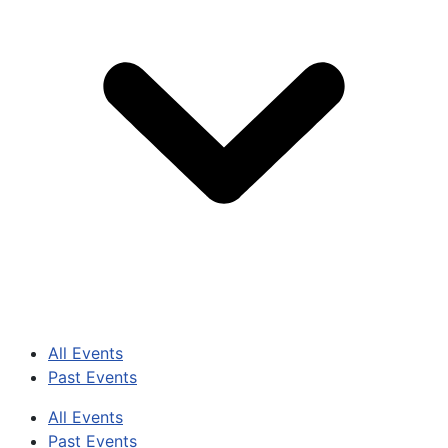
All Events
Past Events
All Events
Past Events