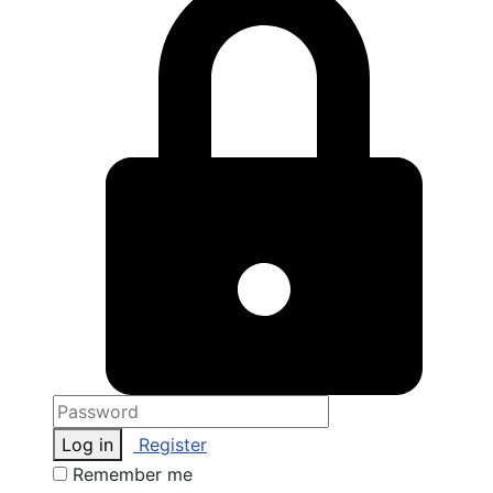
Log in
Register
Remember me