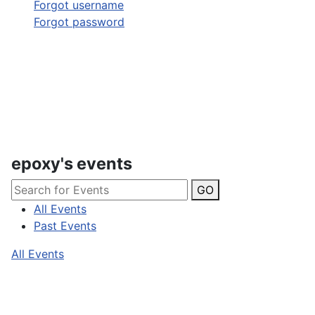
Forgot username
Forgot password
epoxy's events
GO
All Events
Past Events
All Events