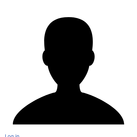
Log in