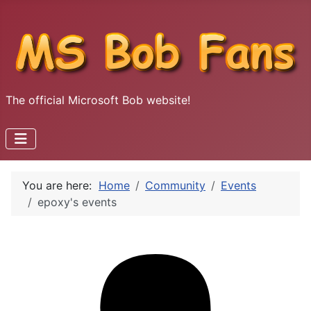
The official Microsoft Bob website!
You are here:
Home
Community
Events
epoxy's events