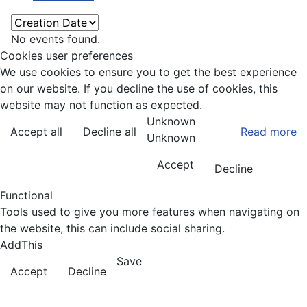
No events found.
Cookies user preferences
We use cookies to ensure you to get the best experience
on our website. If you decline the use of cookies, this
website may not function as expected.
Unknown
Accept all
Decline all
Read more
Unknown
Accept
Decline
Functional
Tools used to give you more features when navigating on
the website, this can include social sharing.
AddThis
Save
Accept
Decline