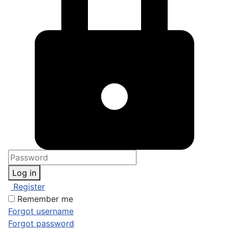
Log in
Register
Remember me
Forgot username
Forgot password