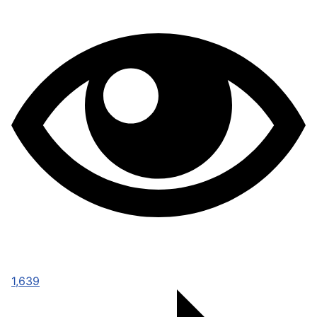
1,639