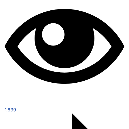
1,639