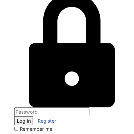
Log in
Register
Remember me