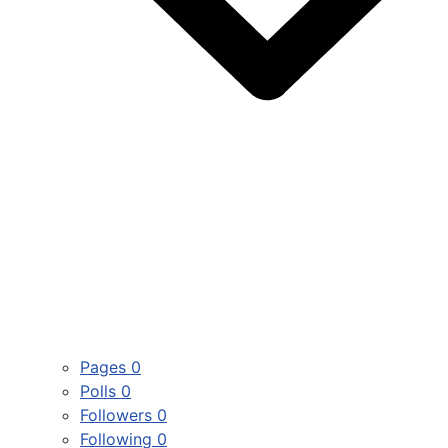
Pages
0
Polls
0
Followers
0
Following
0