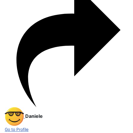
Daniele
Go to Profile