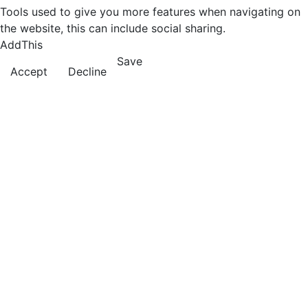
Tools used to give you more features when navigating on
the website, this can include social sharing.
AddThis
Save
Accept
Decline