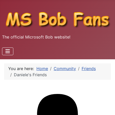
The official Microsoft Bob website!
You are here:
Home
Community
Friends
Daniele's Friends