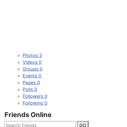
Photos
3
Videos
0
Groups
0
Events
0
Pages
0
Polls
0
Followers
0
Following
0
Friends Online
GO