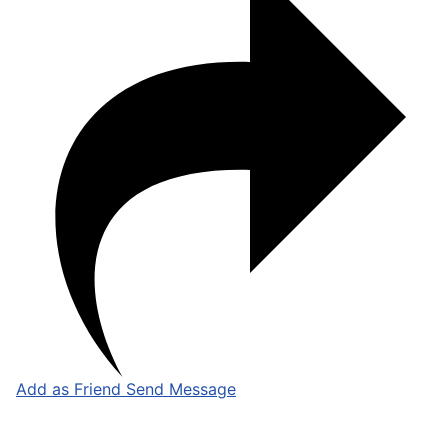
Add as Friend
Send Message