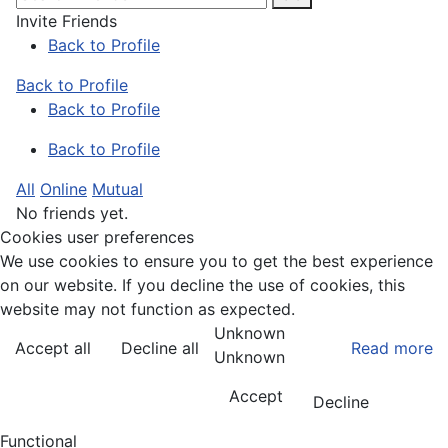
Invite Friends
Back to Profile
Back to Profile
Back to Profile
Back to Profile
All
Online
Mutual
No friends yet.
Cookies user preferences
We use cookies to ensure you to get the best experience
on our website. If you decline the use of cookies, this
website may not function as expected.
Unknown
Accept all
Decline all
Read more
Unknown
Accept
Decline
Functional