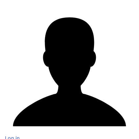
Log in