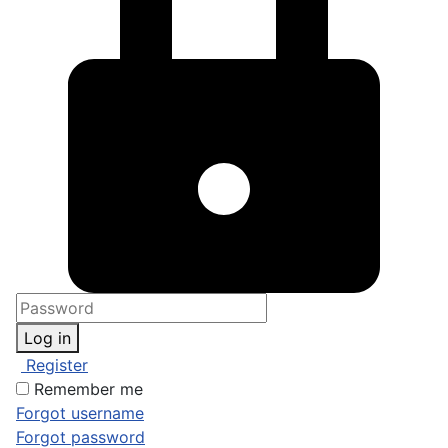
Log in
Register
Remember me
Forgot username
Forgot password