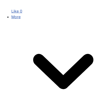
Like
0
More