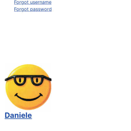
Forgot username
Forgot password
Daniele