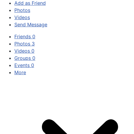
Add as Friend
Photos
Videos
Send Message
Friends
0
Photos
3
Videos
0
Groups
0
Events
0
More