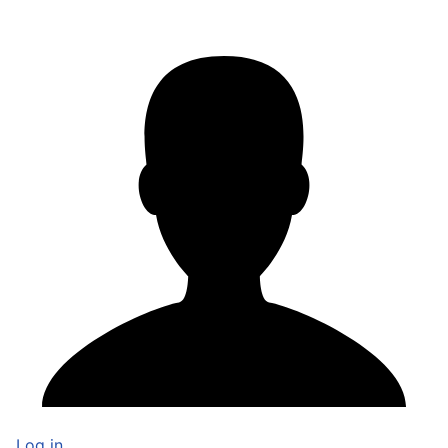
Log in