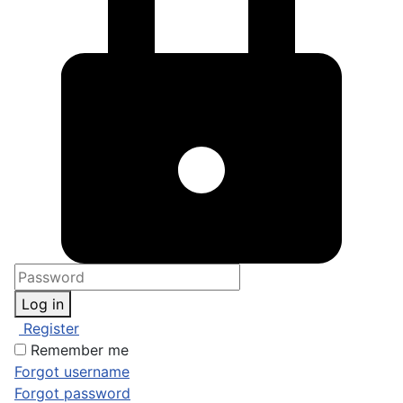
Log in
Register
Remember me
Forgot username
Forgot password