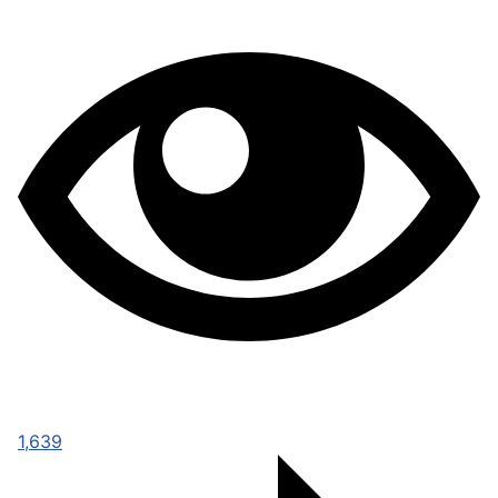
1,639