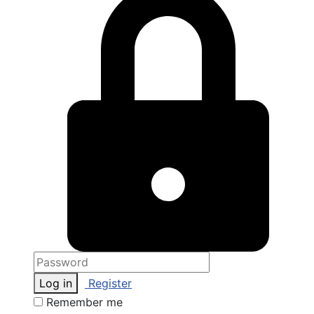
Log in
Register
Remember me