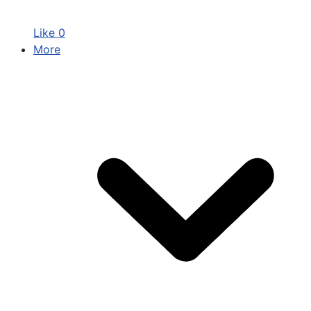
Like
0
More