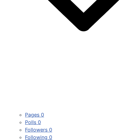
Pages
0
Polls
0
Followers
0
Following
0