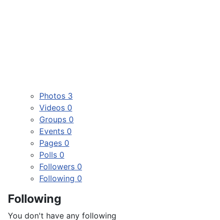
Photos
3
Videos
0
Groups
0
Events
0
Pages
0
Polls
0
Followers
0
Following
0
Following
You don't have any following