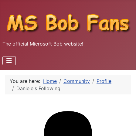
The official Microsoft Bob website!
You are here:
Home
Community
Profile
Daniele's Following