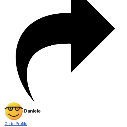
Daniele
Go to Profile