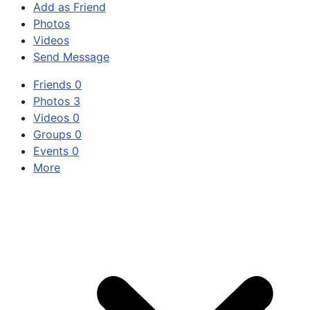
Add as Friend
Photos
Videos
Send Message
Friends
0
Photos
3
Videos
0
Groups
0
Events
0
More