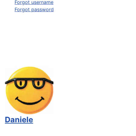
Forgot username
Forgot password
Daniele