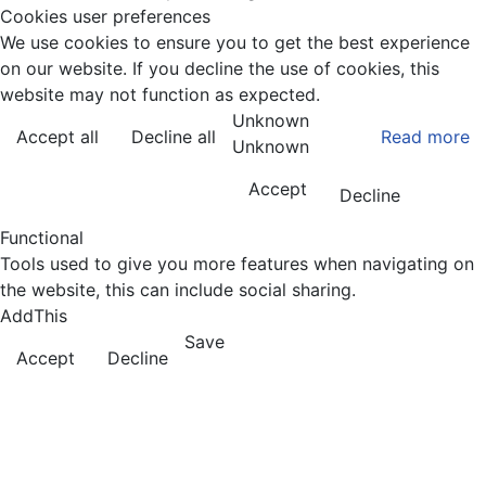
Cookies user preferences
We use cookies to ensure you to get the best experience
on our website. If you decline the use of cookies, this
website may not function as expected.
Unknown
Accept all
Decline all
Read more
Unknown
Accept
Decline
Functional
Tools used to give you more features when navigating on
the website, this can include social sharing.
AddThis
Save
Accept
Decline