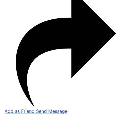
Add as Friend
Send Message