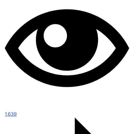
1,639