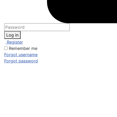
Log in
Register
Remember me
Forgot username
Forgot password