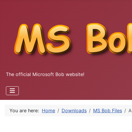
The official Microsoft Bob website!
You are here:
Home
Downloads
MS Bob Files
A