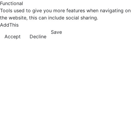
Functional
Tools used to give you more features when navigating on
the website, this can include social sharing.
AddThis
Save
Accept
Decline