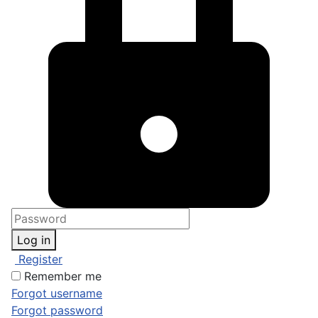
Log in
Register
Remember me
Forgot username
Forgot password