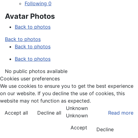
Following
0
Avatar Photos
Back to photos
Back to photos
Back to photos
Back to photos
No public photos available
Cookies user preferences
We use cookies to ensure you to get the best experience
on our website. If you decline the use of cookies, this
website may not function as expected.
Unknown
Accept all
Decline all
Read more
Unknown
Accept
Decline