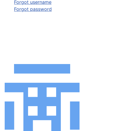
Forgot username
Forgot password