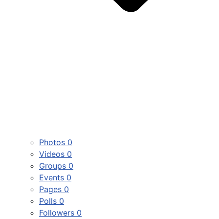
Photos
0
Videos
0
Groups
0
Events
0
Pages
0
Polls
0
Followers
0