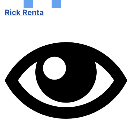
Rick Renta