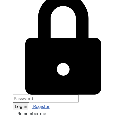
Log in
Register
Remember me