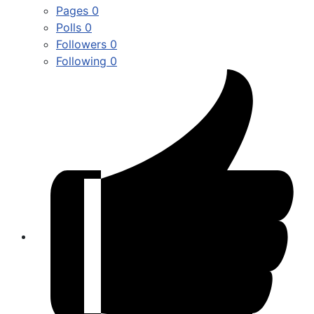
Pages
0
Polls
0
Followers
0
Following
0