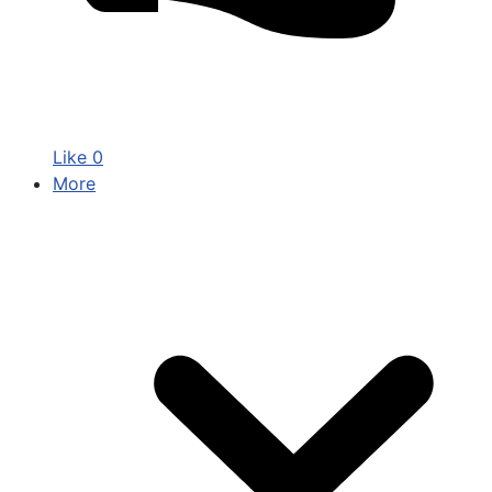
Like
0
More