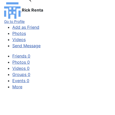
Rick Renta
Go to Profile
Add as Friend
Photos
Videos
Send Message
Friends
0
Photos
0
Videos
0
Groups
0
Events
0
More