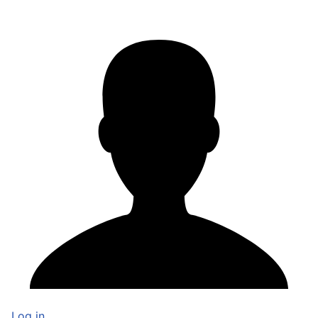
Log in