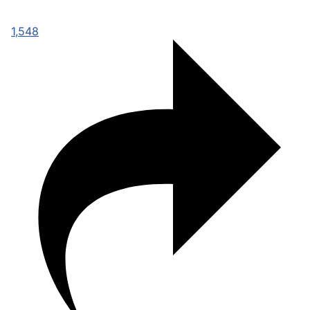
1,548