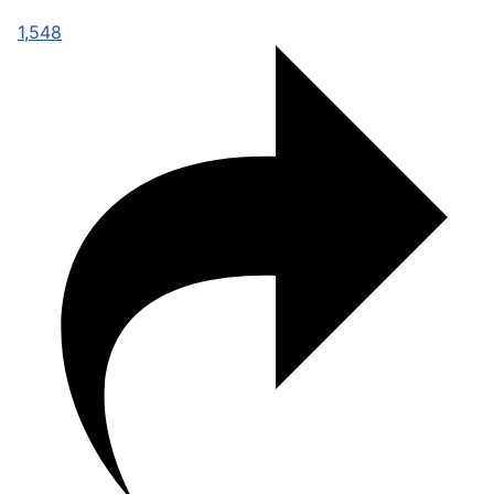
1,548