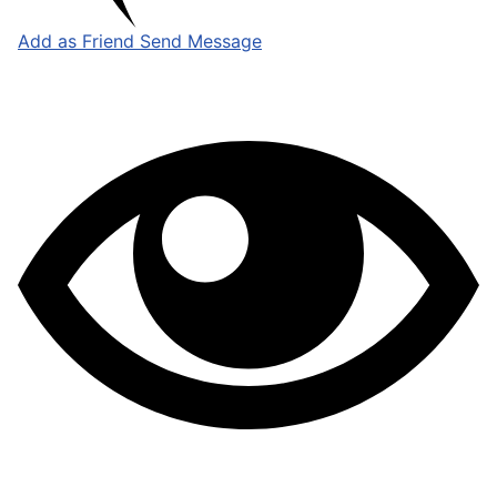
Add as Friend
Send Message