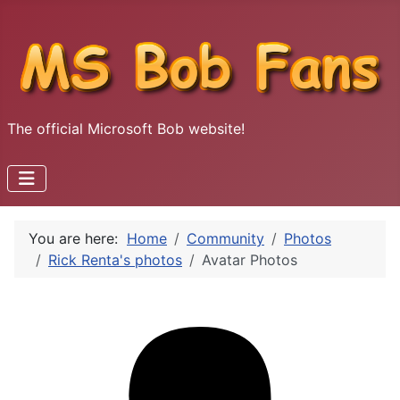
The official Microsoft Bob website!
You are here:
Home
Community
Photos
Rick Renta's photos
Avatar Photos