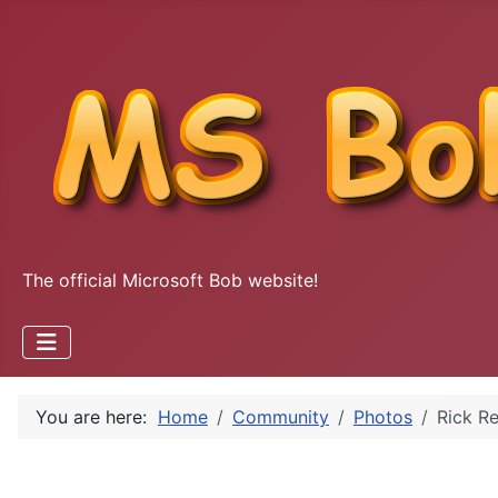
The official Microsoft Bob website!
You are here:
Home
Community
Photos
Rick R