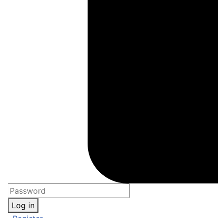
Log in