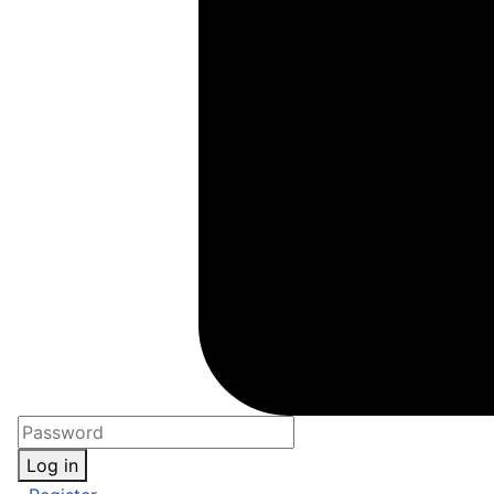
Log in