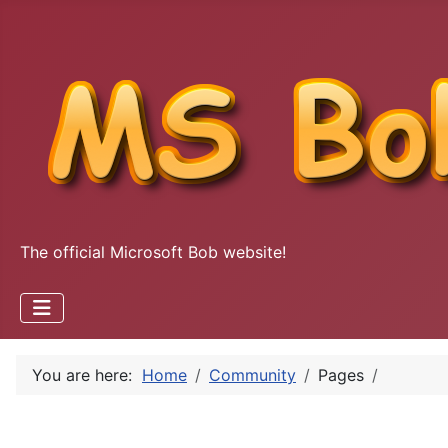
The official Microsoft Bob website!
You are here:
Home
Community
Pages