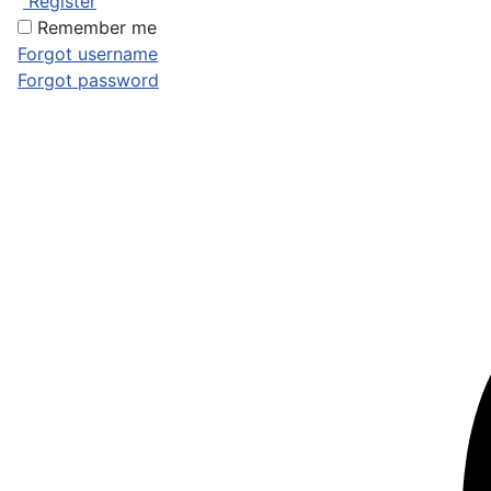
Register
Remember me
Forgot username
Forgot password