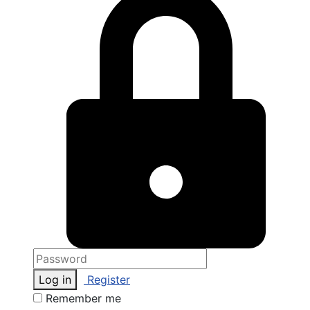
Log in
Register
Remember me