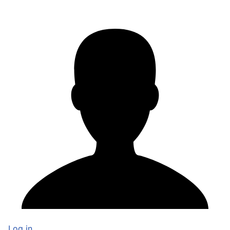
Log in