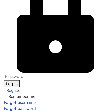
Log in
Register
Remember me
Forgot username
Forgot password