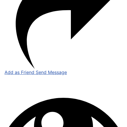
Add as Friend
Send Message