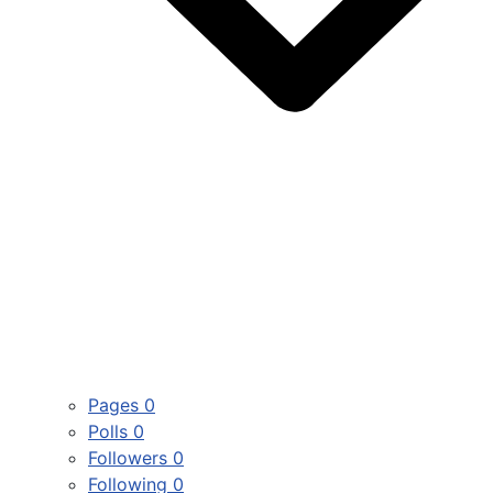
Pages
0
Polls
0
Followers
0
Following
0