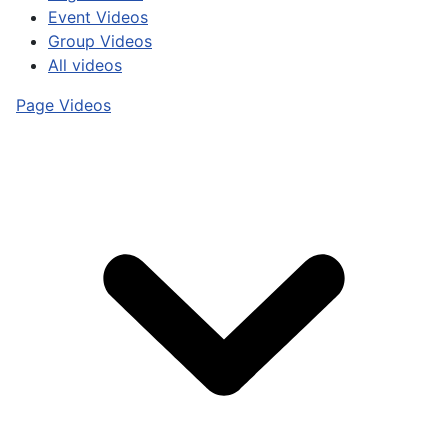
Event Videos
Group Videos
All videos
Page Videos