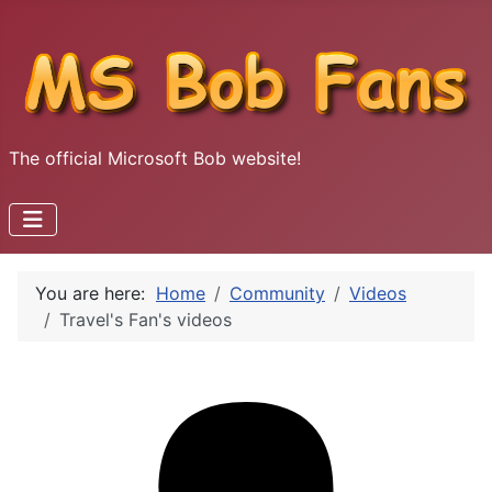
The official Microsoft Bob website!
You are here:
Home
Community
Videos
Travel's Fan's videos