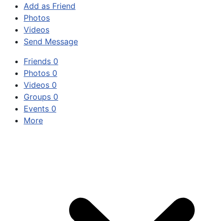
Add as Friend
Photos
Videos
Send Message
Friends
0
Photos
0
Videos
0
Groups
0
Events
0
More