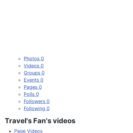
Photos
0
Videos
0
Groups
0
Events
0
Pages
0
Polls
0
Followers
0
Following
0
Travel's Fan's videos
Page Videos