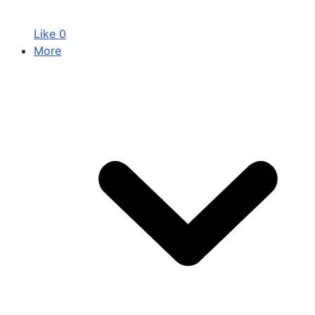
Like
0
More