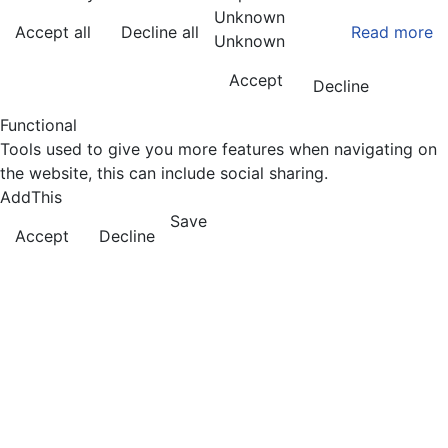
Unknown
Accept all
Decline all
Read more
Unknown
Accept
Decline
Functional
Tools used to give you more features when navigating on
the website, this can include social sharing.
AddThis
Save
Accept
Decline