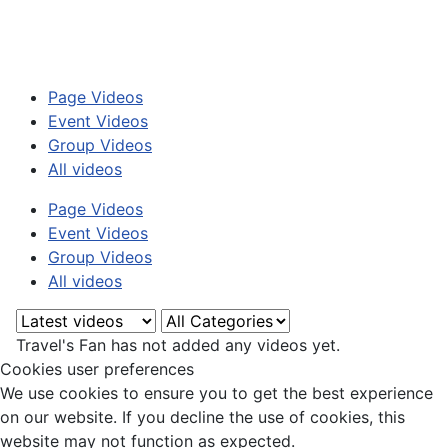
Page Videos
Event Videos
Group Videos
All videos
Page Videos
Event Videos
Group Videos
All videos
Travel's Fan has not added any videos yet.
Cookies user preferences
We use cookies to ensure you to get the best experience
on our website. If you decline the use of cookies, this
website may not function as expected.