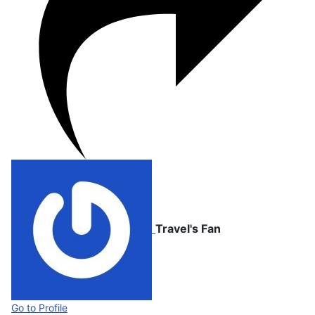
Travel's Fan
Go to Profile