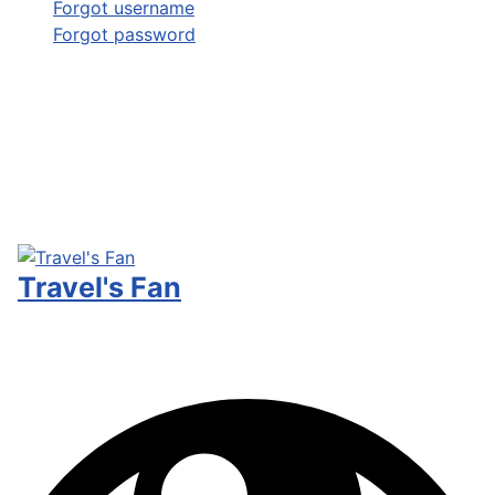
Forgot username
Forgot password
Travel's Fan