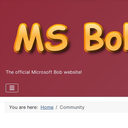
The official Microsoft Bob website!
You are here:
Home
Community