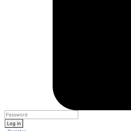
Log in