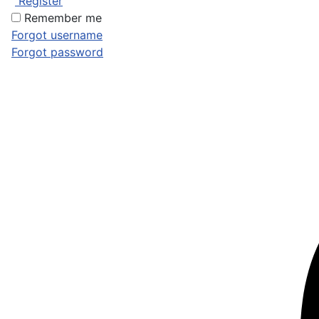
Register
Remember me
Forgot username
Forgot password