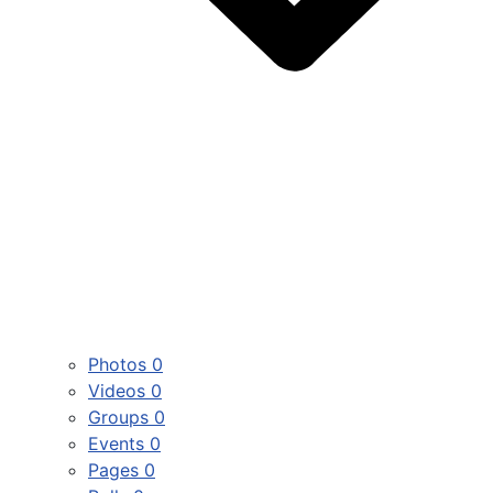
Photos
0
Videos
0
Groups
0
Events
0
Pages
0