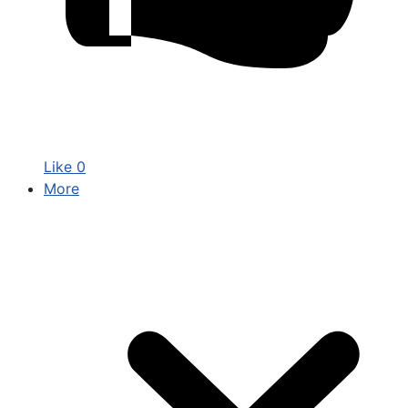
Like
0
More