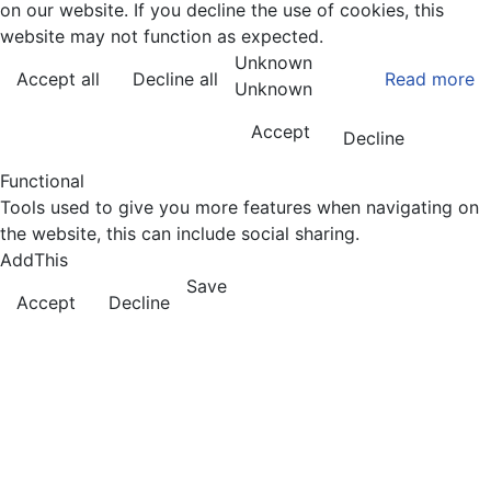
on our website. If you decline the use of cookies, this
website may not function as expected.
Unknown
Accept all
Decline all
Read more
Unknown
Accept
Decline
Functional
Tools used to give you more features when navigating on
the website, this can include social sharing.
AddThis
Save
Accept
Decline