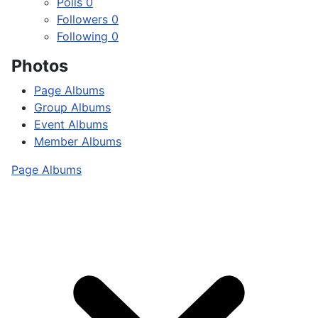
Polls
0
Followers
0
Following
0
Photos
Page Albums
Group Albums
Event Albums
Member Albums
Page Albums