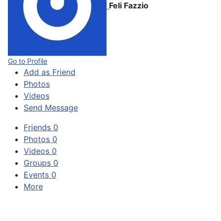
Feli Fazzio
Go to Profile
Add as Friend
Photos
Videos
Send Message
Friends
0
Photos
0
Videos
0
Groups
0
Events
0
More