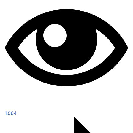
1,064