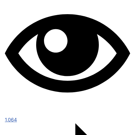
1,064