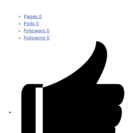
Pages
0
Polls
0
Followers
0
Following
0