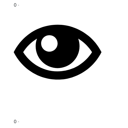
0 ‧
0 ‧