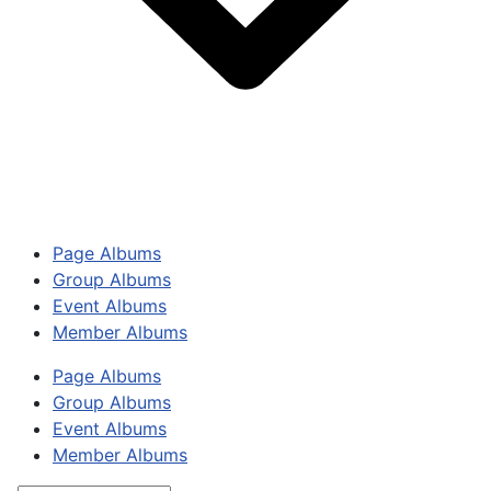
Page Albums
Group Albums
Event Albums
Member Albums
Page Albums
Group Albums
Event Albums
Member Albums