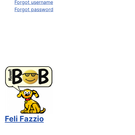
Forgot username
Forgot password
Feli Fazzio