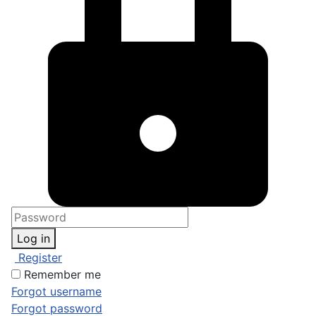
Log in
Register
Remember me
Forgot username
Forgot password