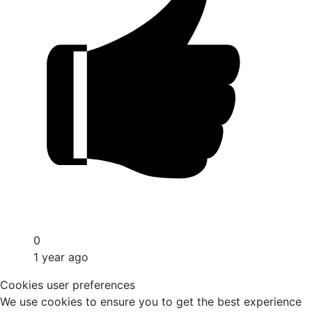
0
1 year ago
Cookies user preferences
We use cookies to ensure you to get the best experience