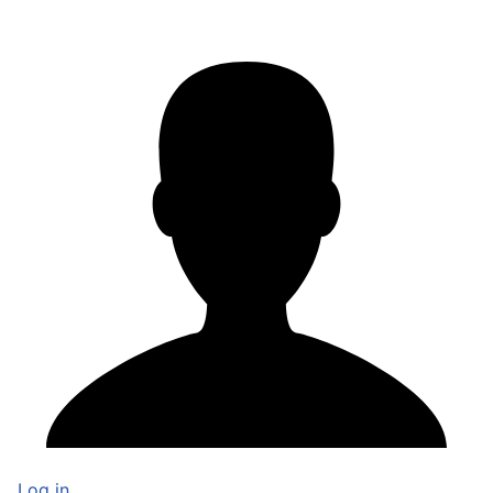
Log in