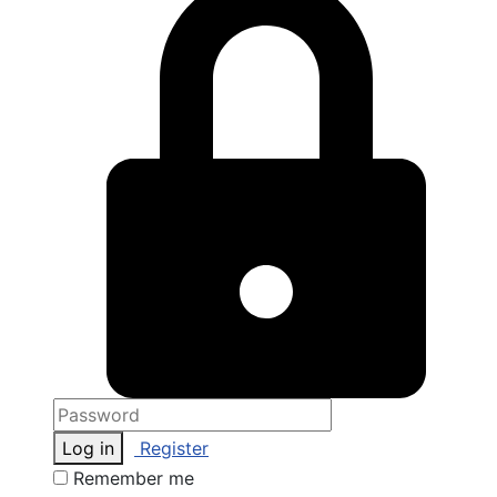
Log in
Register
Remember me