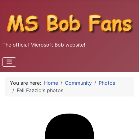
The official Microsoft Bob website!
You are here:
Home
Community
Photos
Feli Fazzio's photos