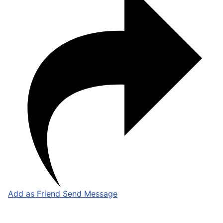
Add as Friend
Send Message