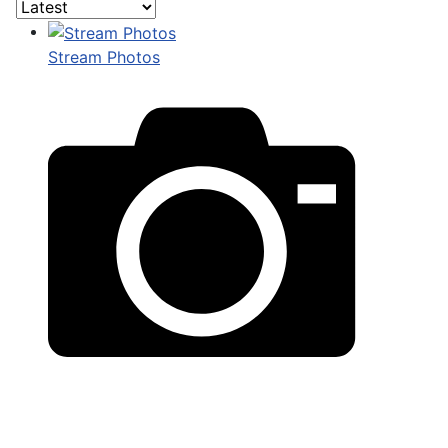
Stream Photos