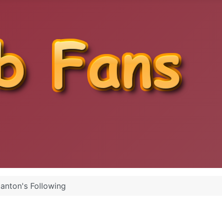
anton's Following