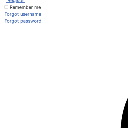
Register
Remember me
Forgot username
Forgot password