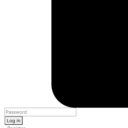
Log in