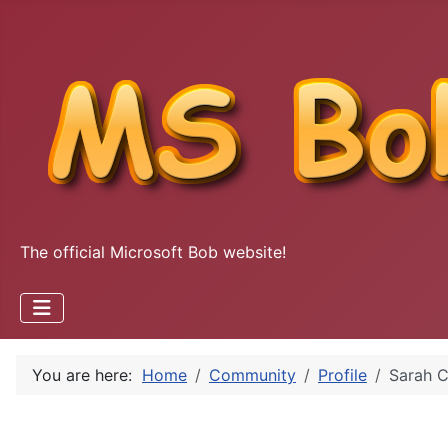
The official Microsoft Bob website!
You are here:
Home
Community
Profile
Sarah C