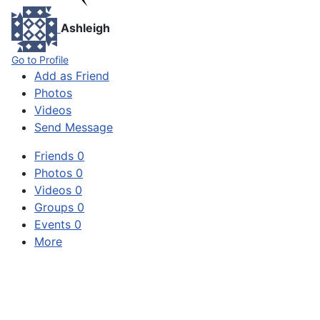
Ashleigh
Go to Profile
Add as Friend
Photos
Videos
Send Message
Friends
0
Photos
0
Videos
0
Groups
0
Events
0
More