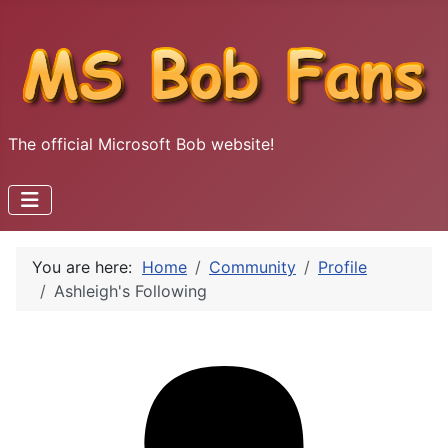
The official Microsoft Bob website!
You are here:
Home
Community
Profile
Ashleigh's Following