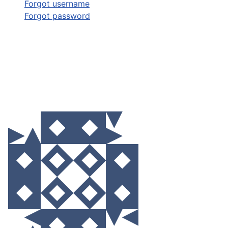
Forgot username
Forgot password