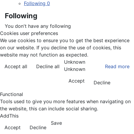
Following
0
Following
You don't have any following
Cookies user preferences
We use cookies to ensure you to get the best experience
on our website. If you decline the use of cookies, this
website may not function as expected.
Unknown
Accept all
Decline all
Read more
Unknown
Accept
Decline
Functional
Tools used to give you more features when navigating on
the website, this can include social sharing.
AddThis
Save
Accept
Decline