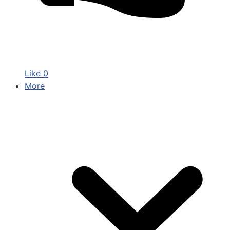
Like
0
More