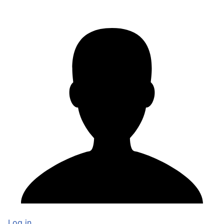
Log in