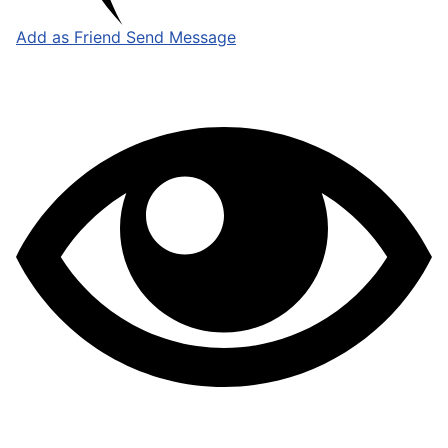
Add as Friend
Send Message