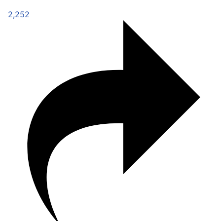
2,252