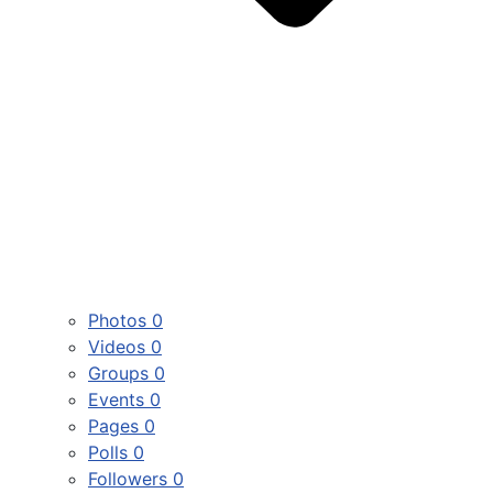
Photos
0
Videos
0
Groups
0
Events
0
Pages
0
Polls
0
Followers
0