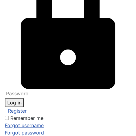
Log in
Register
Remember me
Forgot username
Forgot password