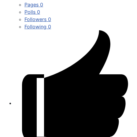
Pages
0
Polls
0
Followers
0
Following
0