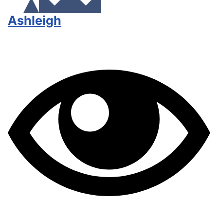
Ashleigh