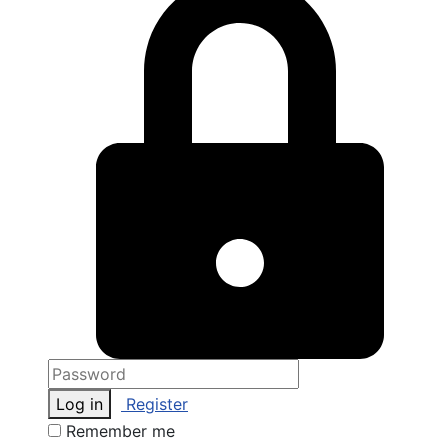
Log in
Register
Remember me