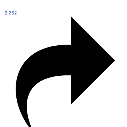
2,252