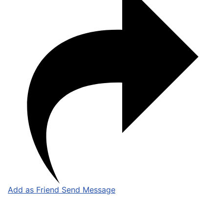
Add as Friend
Send Message