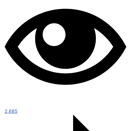
2,685