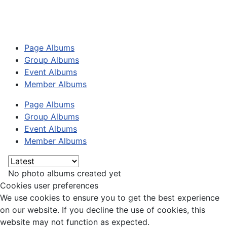
Page Albums
Group Albums
Event Albums
Member Albums
Page Albums
Group Albums
Event Albums
Member Albums
No photo albums created yet
Cookies user preferences
We use cookies to ensure you to get the best experience
on our website. If you decline the use of cookies, this
website may not function as expected.