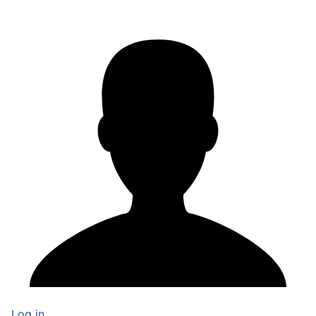
Log in