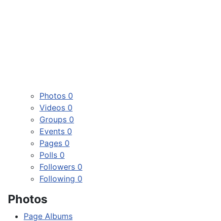
Photos
0
Videos
0
Groups
0
Events
0
Pages
0
Polls
0
Followers
0
Following
0
Photos
Page Albums