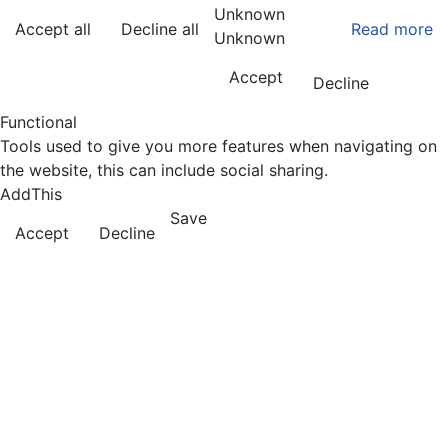
Unknown
Accept all
Decline all
Read more
Unknown
Accept
Decline
Functional
Tools used to give you more features when navigating on
the website, this can include social sharing.
AddThis
Save
Accept
Decline