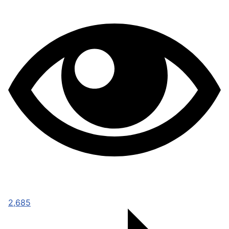
2,685