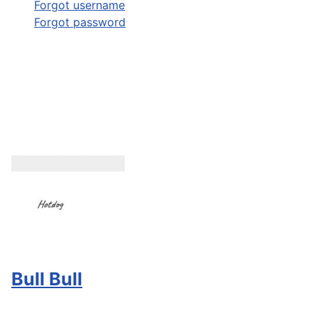
Forgot username
Forgot password
Bull Bull