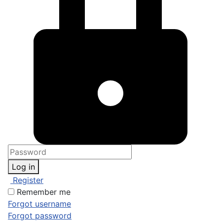
Log in
Register
Remember me
Forgot username
Forgot password