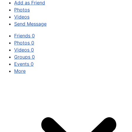
Add as Friend
Photos
Videos
Send Message
Friends
0
Photos
0
Videos
0
Groups
0
Events
0
More