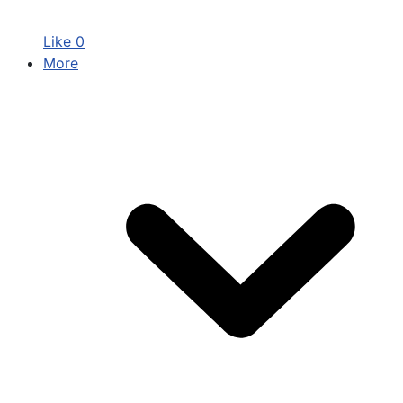
Like
0
More