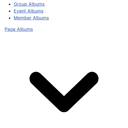
Group Albums
Event Albums
Member Albums
Page Albums