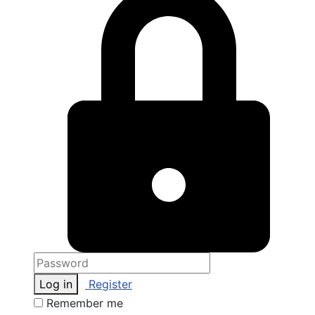
Log in
Register
Remember me