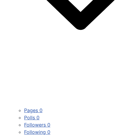
Pages
0
Polls
0
Followers
0
Following
0