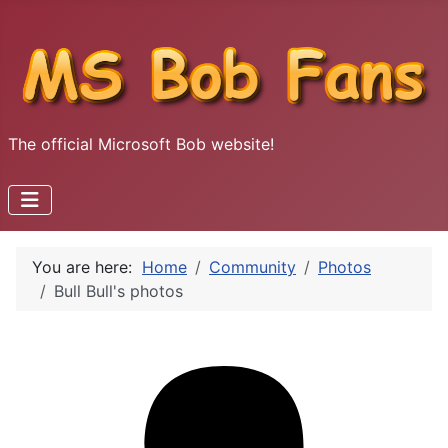
The official Microsoft Bob website!
You are here:
Home
Community
Photos
Bull Bull's photos