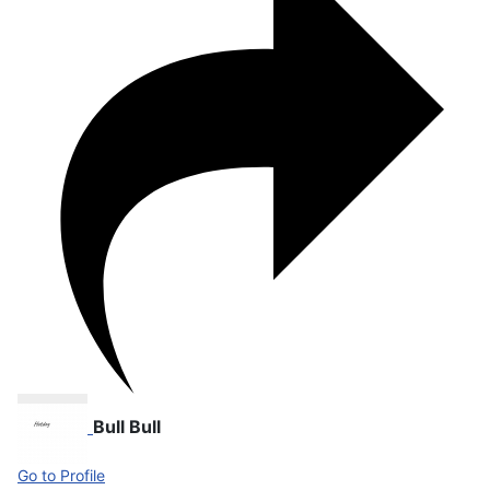
Bull Bull
Go to Profile