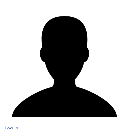
Log in