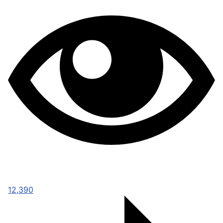
12,390