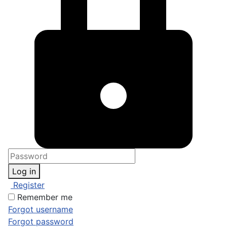
Log in
Register
Remember me
Forgot username
Forgot password