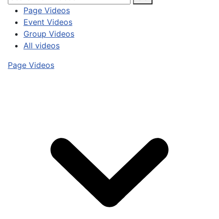
Page Videos
Event Videos
Group Videos
All videos
Page Videos