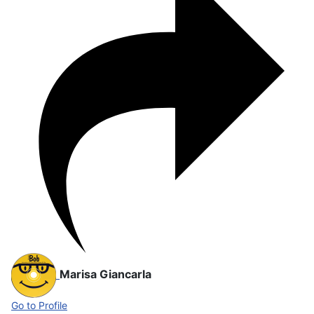
Marisa Giancarla
Go to Profile