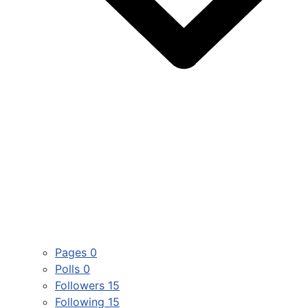
Pages
0
Polls
0
Followers
15
Following
15