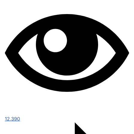
12,390