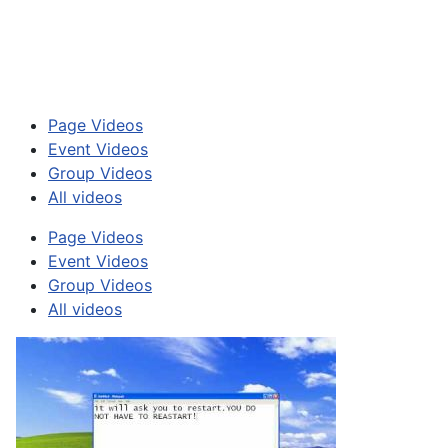
Page Videos
Event Videos
Group Videos
All videos
Page Videos
Event Videos
Group Videos
All videos