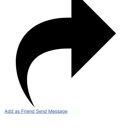
Add as Friend
Send Message