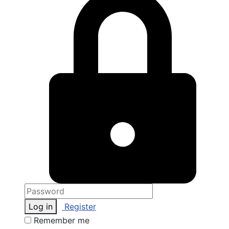
Log in
Register
Remember me