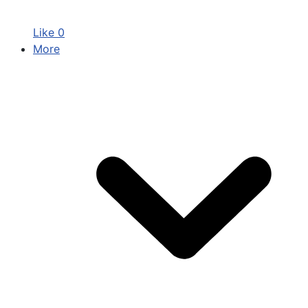
Like
0
More