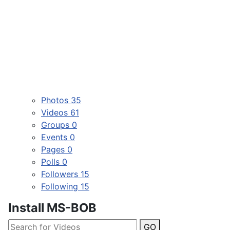
Photos
35
Videos
61
Groups
0
Events
0
Pages
0
Polls
0
Followers
15
Following
15
Install MS-BOB
GO