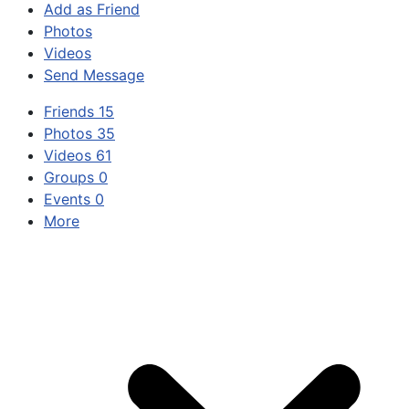
Add as Friend
Photos
Videos
Send Message
Friends
15
Photos
35
Videos
61
Groups
0
Events
0
More