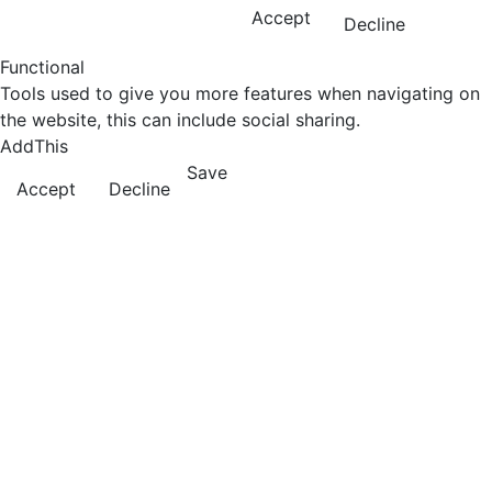
Accept
Decline
Functional
Tools used to give you more features when navigating on
the website, this can include social sharing.
AddThis
Save
Accept
Decline