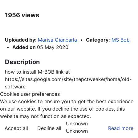
1956 views
Uploaded by:
Marisa Giancarla
•
Category:
MS Bob
•
Added on
05 May 2020
Description
how to install M-BOB link at
https://sites.google.com/site/thepctweaker/home/old-
software
Cookies user preferences
We use cookies to ensure you to get the best experience
on our website. If you decline the use of cookies, this
website may not function as expected.
Unknown
Accept all
Decline all
Read more
Unknown