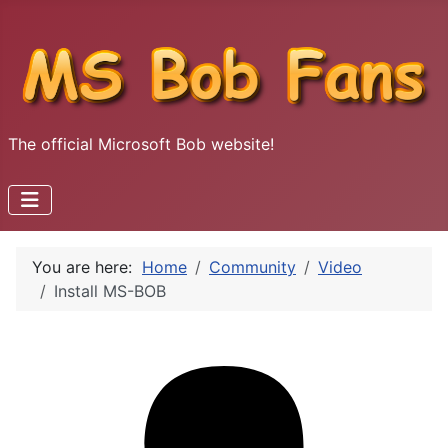
The official Microsoft Bob website!
You are here:
Home
Community
Video
Install MS-BOB