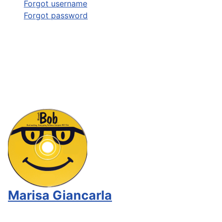
Forgot username
Forgot password
Marisa Giancarla