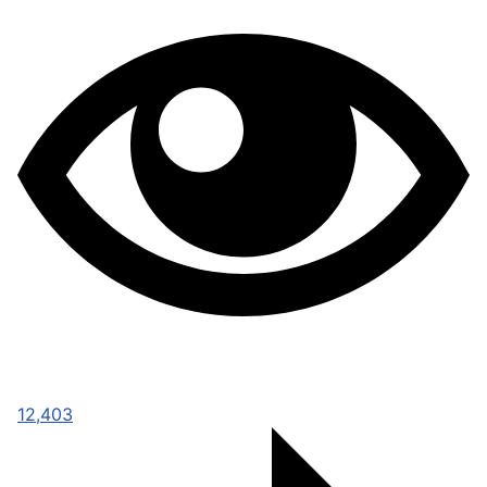
12,403