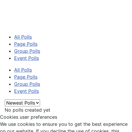
All Polls
Page Polls
Group Polls
Event Polls
All Polls
Page Polls
Group Polls
Event Polls
No polls created yet
Cookies user preferences
We use cookies to ensure you to get the best experience
on our website. If you decline the use of cookies, this