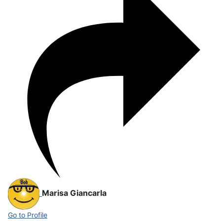
Marisa Giancarla
Go to Profile