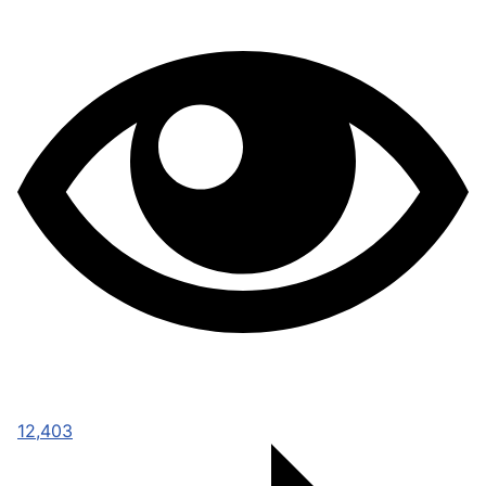
12,403