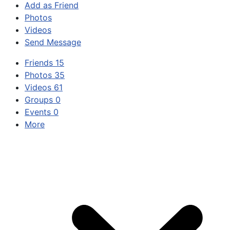
Add as Friend
Photos
Videos
Send Message
Friends
15
Photos
35
Videos
61
Groups
0
Events
0
More