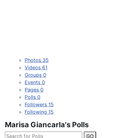
Photos
35
Videos
61
Groups
0
Events
0
Pages
0
Polls
0
Followers
15
Following
15
Marisa Giancarla's Polls
GO