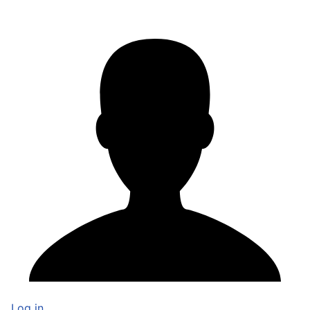
Log in