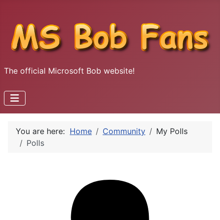
The official Microsoft Bob website!
You are here:
Home
Community
My Polls
Polls