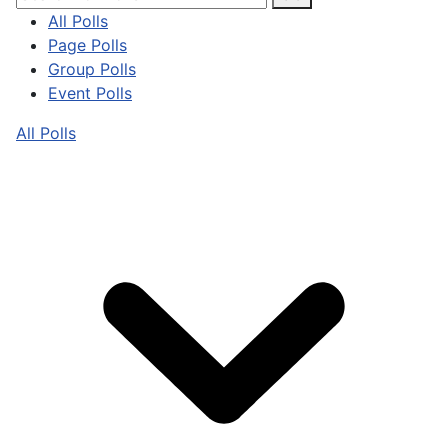
All Polls
Page Polls
Group Polls
Event Polls
All Polls