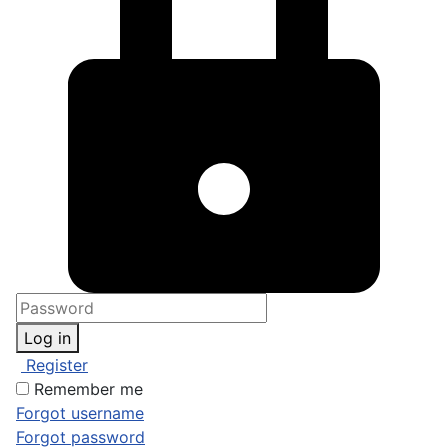
Log in
Register
Remember me
Forgot username
Forgot password