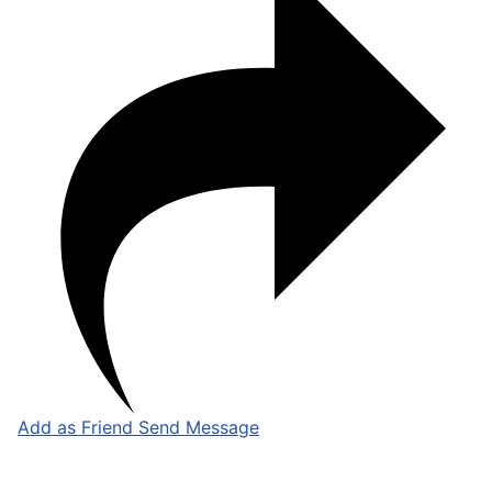
Add as Friend
Send Message