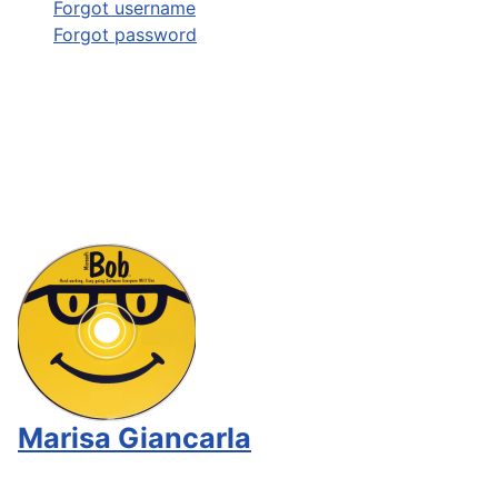
Forgot username
Forgot password
Marisa Giancarla