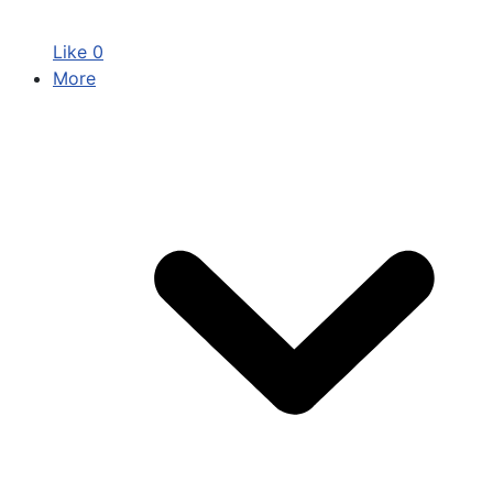
Like
0
More