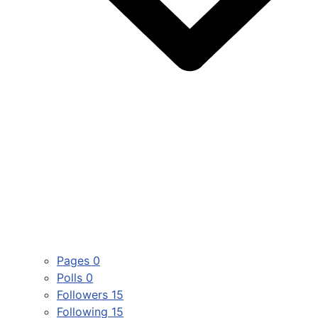
Pages
0
Polls
0
Followers
15
Following
15