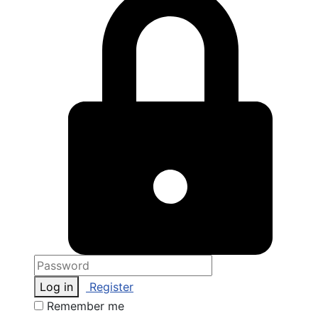
Log in
Register
Remember me