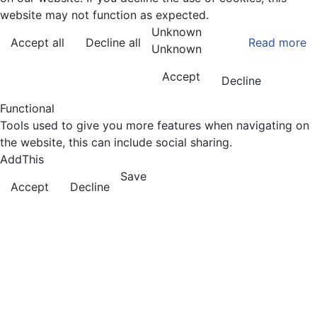
website may not function as expected.
Unknown
Accept all
Decline all
Read more
Unknown
Accept
Decline
Functional
Tools used to give you more features when navigating on
the website, this can include social sharing.
AddThis
Save
Accept
Decline