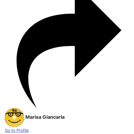
Marisa Giancarla
Go to Profile