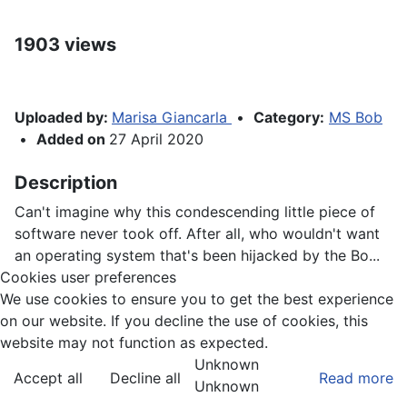
1903 views
Uploaded by:
Marisa Giancarla
•
Category:
MS Bob
•
Added on
27 April 2020
Description
Can't imagine why this condescending little piece of
software never took off. After all, who wouldn't want
an operating system that's been hijacked by the Bo...
Cookies user preferences
We use cookies to ensure you to get the best experience
on our website. If you decline the use of cookies, this
website may not function as expected.
Unknown
Accept all
Decline all
Read more
Unknown