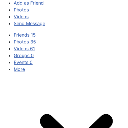
Add as Friend
Photos
Videos
Send Message
Friends
15
Photos
35
Videos
61
Groups
0
Events
0
More