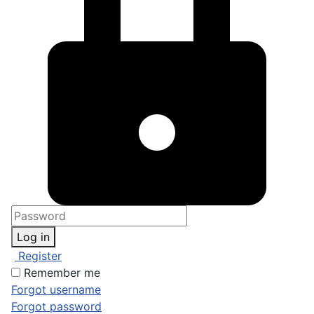
Log in
Register
Remember me
Forgot username
Forgot password