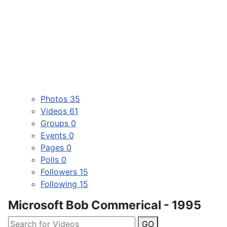
Photos
35
Videos
61
Groups
0
Events
0
Pages
0
Polls
0
Followers
15
Following
15
Microsoft Bob Commerical - 1995
GO