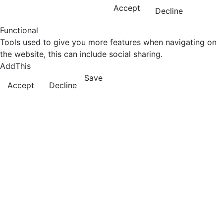
Accept
Decline
Functional
Tools used to give you more features when navigating on
the website, this can include social sharing.
AddThis
Save
Accept
Decline