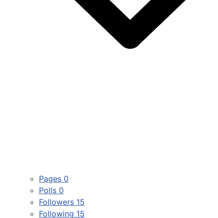
Pages
0
Polls
0
Followers
15
Following
15