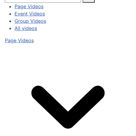
Page Videos
Event Videos
Group Videos
All videos
Page Videos