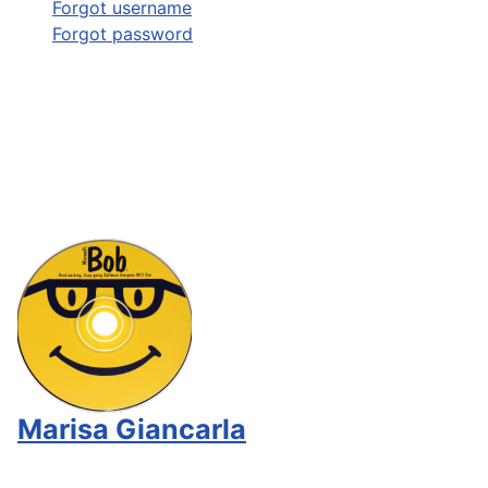
Forgot username
Forgot password
Marisa Giancarla