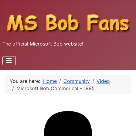
The official Microsoft Bob website!
You are here:
Home
Community
Video
Microsoft Bob Commerical - 1995