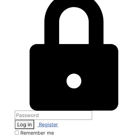
Log in
Register
Remember me