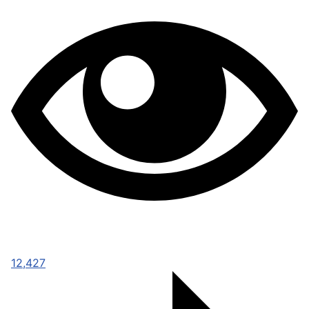
12,427