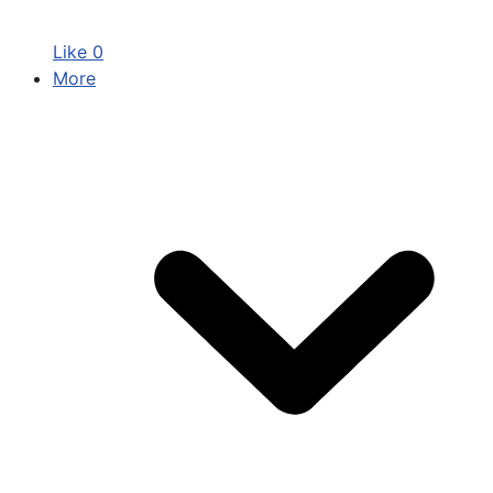
Like
0
More