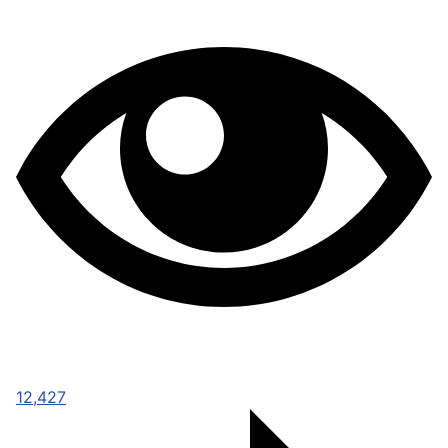
12,427