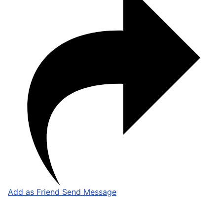
Add as Friend
Send Message