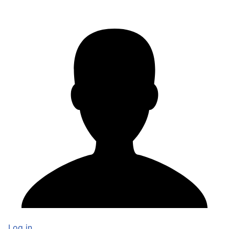
Log in