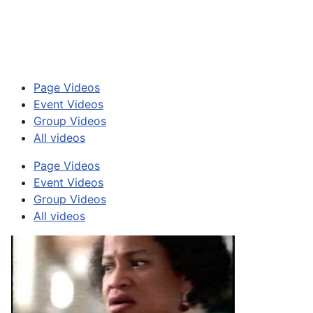
Page Videos
Event Videos
Group Videos
All videos
Page Videos
Event Videos
Group Videos
All videos