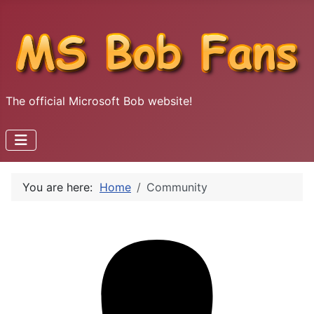
The official Microsoft Bob website!
You are here:
Home
Community