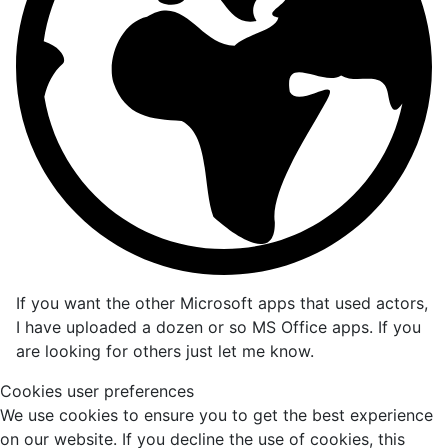
If you want the other Microsoft apps that used actors,
I have uploaded a dozen or so MS Office apps. If you
are looking for others just let me know.
Cookies user preferences
We use cookies to ensure you to get the best experience
on our website. If you decline the use of cookies, this