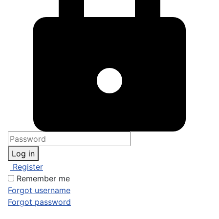
Log in
Register
Remember me
Forgot username
Forgot password