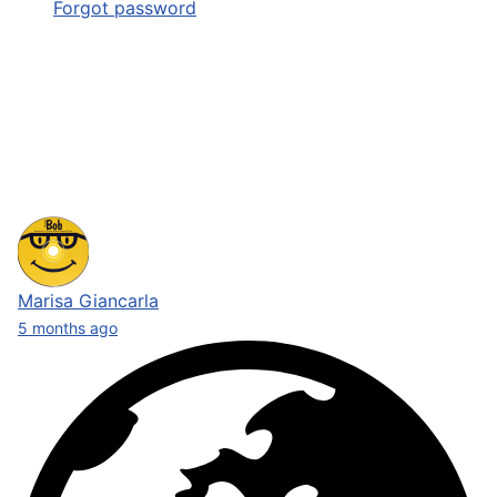
Forgot password
Marisa Giancarla
5 months ago