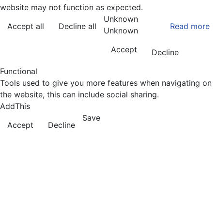
website may not function as expected.
Unknown
Accept all
Decline all
Read more
Unknown
Accept
Decline
Functional
Tools used to give you more features when navigating on
the website, this can include social sharing.
AddThis
Save
Accept
Decline