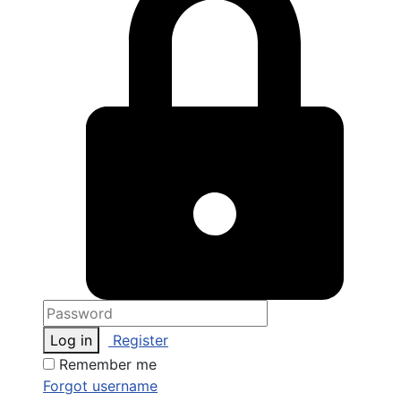
Log in
Register
Remember me
Forgot username