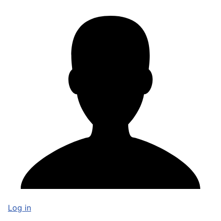
Log in