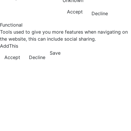
Unknown
Accept
Decline
Functional
Tools used to give you more features when navigating on
the website, this can include social sharing.
AddThis
Save
Accept
Decline