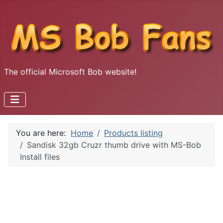
The official Microsoft Bob website!
You are here:
Home
Products listing
Sandisk 32gb Cruzr thumb drive with MS-Bob
Install files