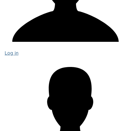
Log in