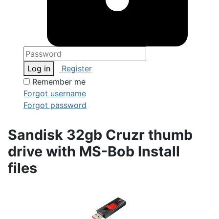
Log in
Register
Remember me
Forgot username
Forgot password
Sandisk 32gb Cruzr thumb
drive with MS-Bob Install
files