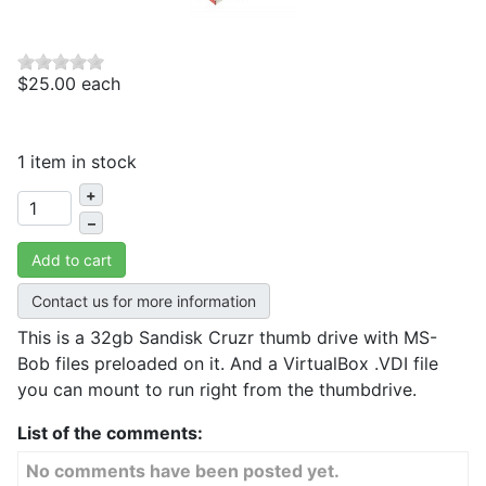
$25.00
each
1 item in stock
+
–
Add to cart
Contact us for more information
This is a 32gb Sandisk Cruzr thumb drive with MS-
Bob files preloaded on it. And a VirtualBox .VDI file
you can mount to run right from the thumbdrive.
List of the comments:
No comments have been posted yet.