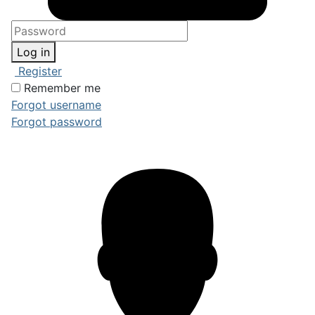
Log in
Register
Remember me
Forgot username
Forgot password