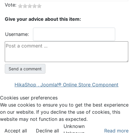
Vote:
Give your advice about this item:
Username:
HikaShop , Joomla!® Online Store Component
Cookies user preferences
We use cookies to ensure you to get the best experience
on our website. If you decline the use of cookies, this
website may not function as expected.
Unknown
Accept all
Decline all
Read more