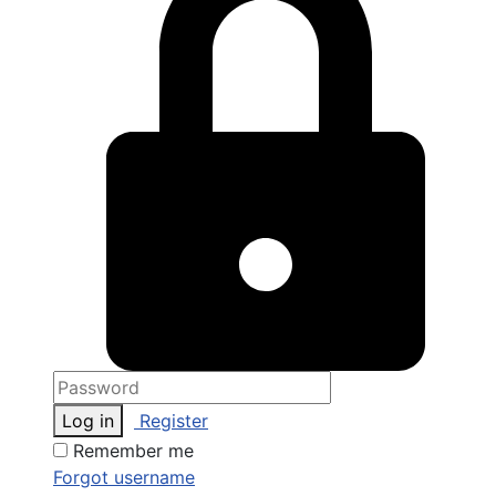
Log in
Register
Remember me
Forgot username