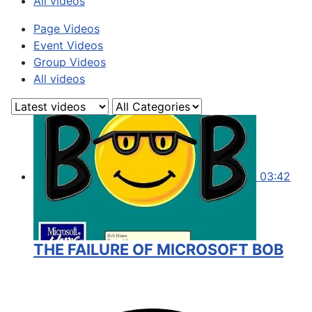
All videos
Page Videos
Event Videos
Group Videos
All videos
03:42
THE FAILURE OF MICROSOFT BOB