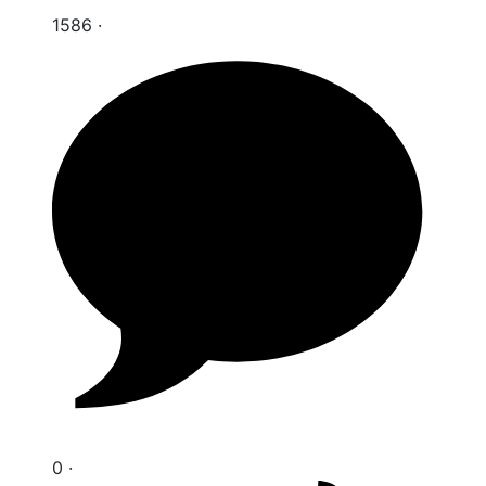
1586
·
0
·