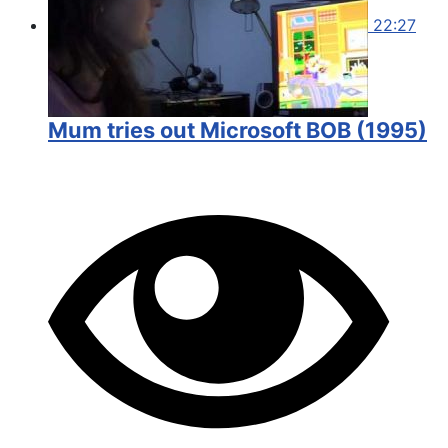
22:27
Mum tries out Microsoft BOB (1995)