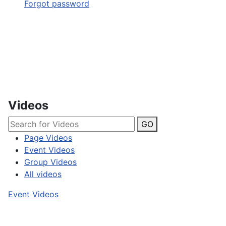
Forgot password
Videos
GO
Page Videos
Event Videos
Group Videos
All videos
Event Videos