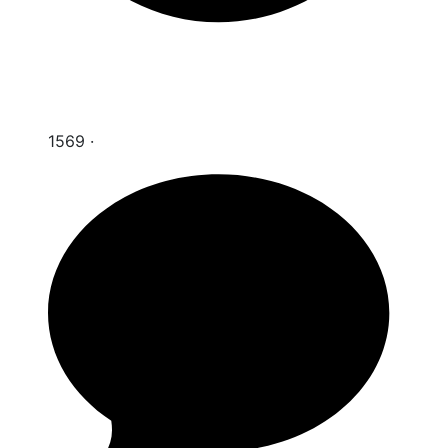
1569
·