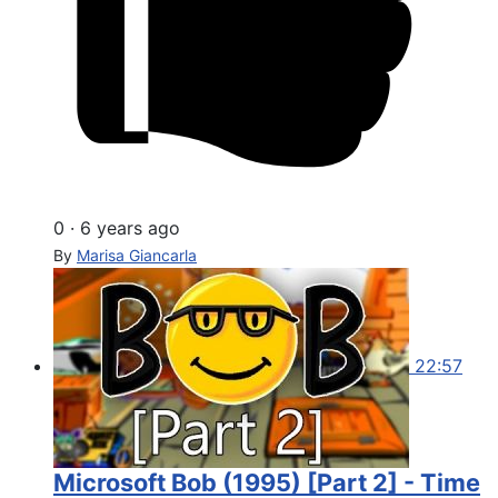
0
·
6 years ago
By
Marisa Giancarla
22:57
Microsoft Bob (1995) [Part 2] - Time