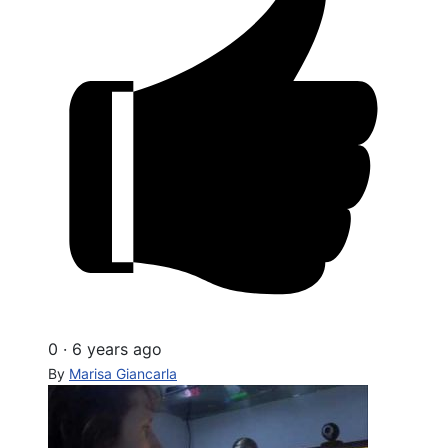
0
·
6 years ago
By
Marisa Giancarla