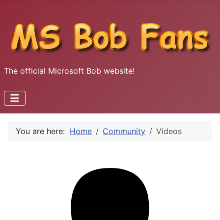
The official Microsoft Bob website!
You are here:
Home
Community
Videos