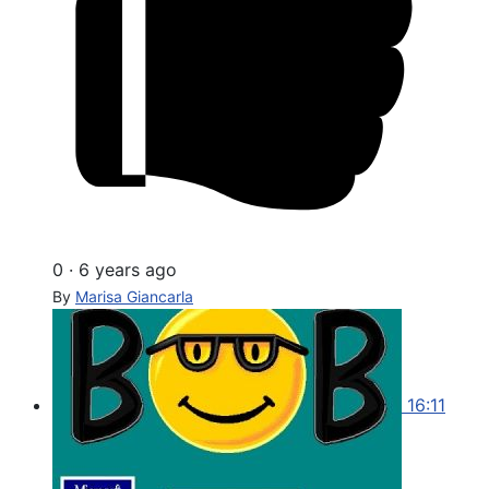
0
·
6 years ago
By
Marisa Giancarla
16:11