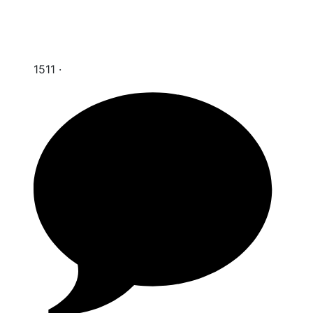
1511
·