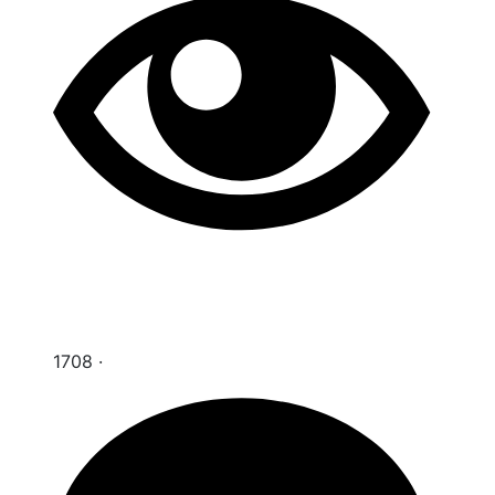
1708
·