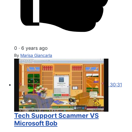
0
·
6 years ago
By
Marisa Giancarla
30:31
Tech Support Scammer VS
Microsoft Bob