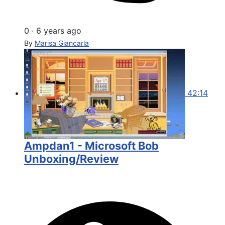
0
·
6 years ago
By
Marisa Giancarla
42:14
Ampdan1 - Microsoft Bob
Unboxing/Review