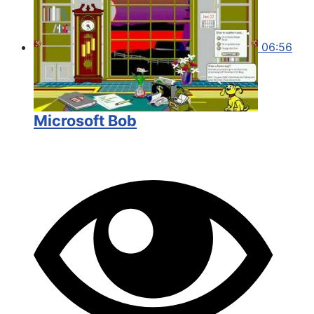
06:56
Microsoft Bob