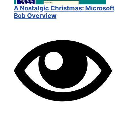
A Nostalgic Christmas: Microsoft
Bob Overview