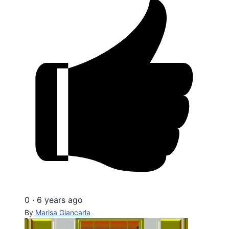
0
·
6 years ago
By
Marisa Giancarla