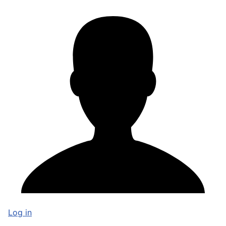
Log in