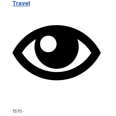
Travel
1570
·