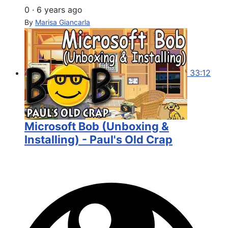
0
·
6 years ago
By
Marisa Giancarla
33:12
Microsoft Bob (Unboxing &
Installing) - Paul's Old Crap