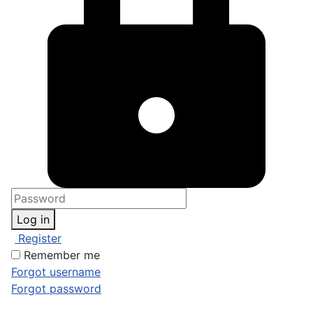
Log in
Register
Remember me
Forgot username
Forgot password