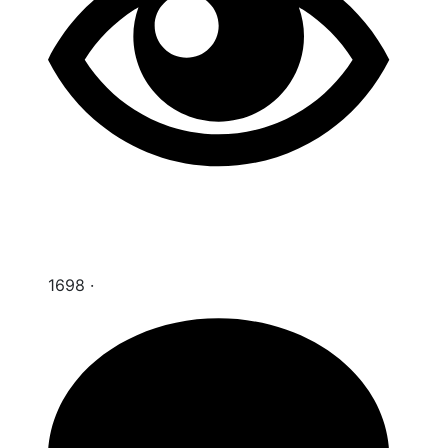
1698
·