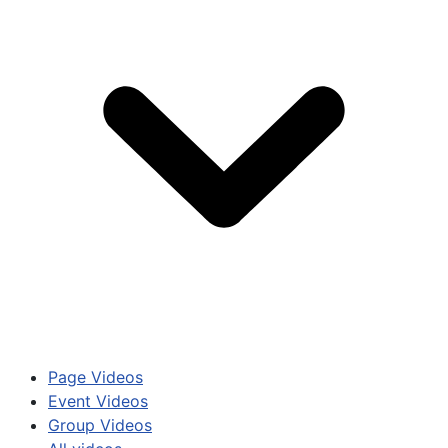
Page Videos
Event Videos
Group Videos