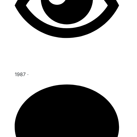
1987
·