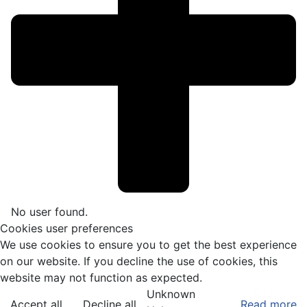
No user found.
Cookies user preferences
We use cookies to ensure you to get the best experience
on our website. If you decline the use of cookies, this
website may not function as expected.
Unknown
Accept all
Decline all
Read more