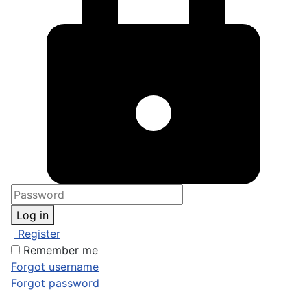
Log in
Register
Remember me
Forgot username
Forgot password