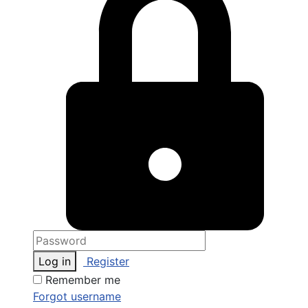
Log in
Register
Remember me
Forgot username