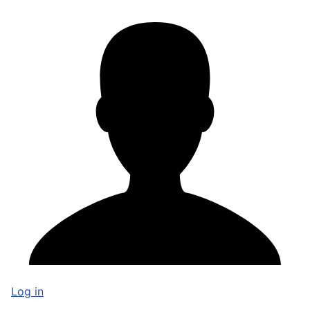
Log in