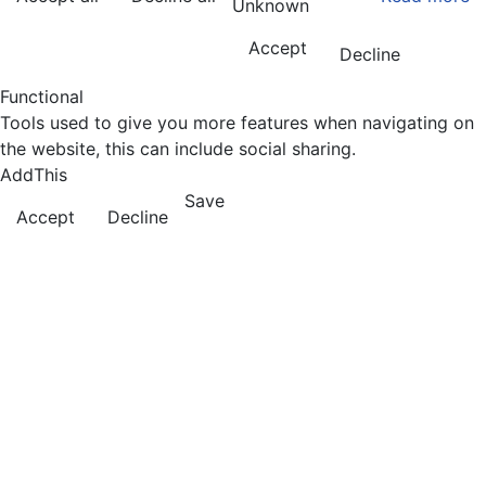
Unknown
Accept
Decline
Functional
Tools used to give you more features when navigating on
the website, this can include social sharing.
AddThis
Save
Accept
Decline