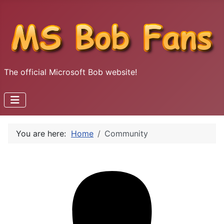
The official Microsoft Bob website!
You are here:
Home
Community