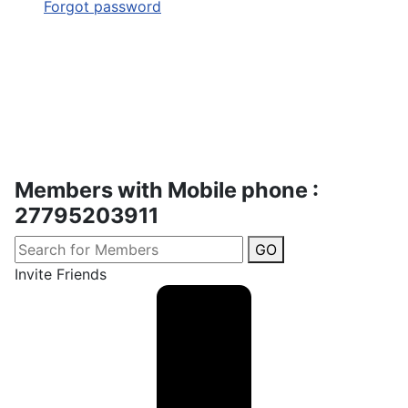
Forgot password
Members with Mobile phone :
27795203911
GO
Invite Friends