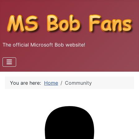
The official Microsoft Bob website!
You are here:
Home
Community