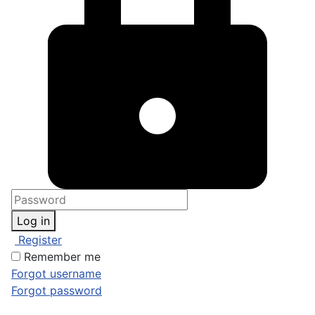
Log in
Register
Remember me
Forgot username
Forgot password