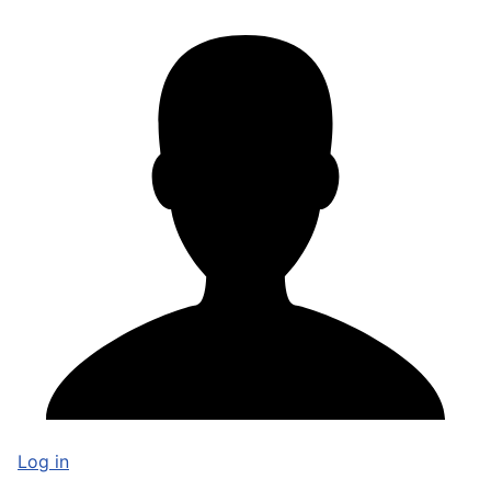
Log in