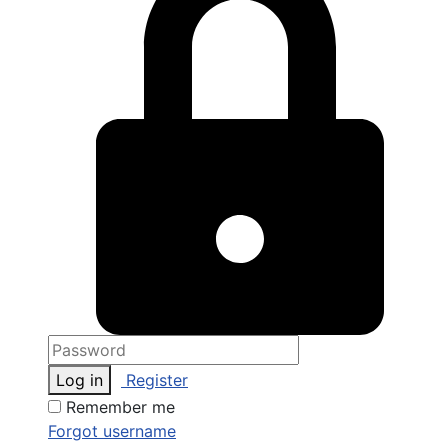
Log in
Register
Remember me
Forgot username