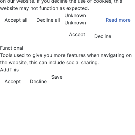
on our website. If you decline the use of cookies, this
website may not function as expected.
Unknown
Accept all
Decline all
Read more
Unknown
Accept
Decline
Functional
Tools used to give you more features when navigating on
the website, this can include social sharing.
AddThis
Save
Accept
Decline