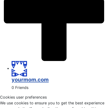
yourmom.com
0 Friends
Cookies user preferences
We use cookies to ensure you to get the best experience