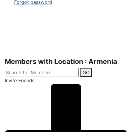
Forgot password
Members with Location : Armenia
GO
Invite Friends