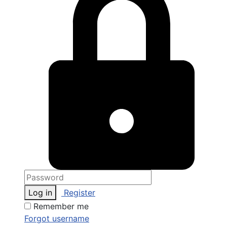
Log in
Register
Remember me
Forgot username