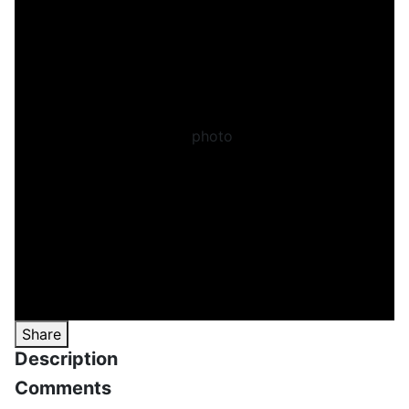
Share
Description
Comments