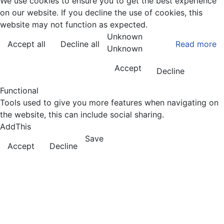
We use cookies to ensure you to get the best experience
on our website. If you decline the use of cookies, this
website may not function as expected.
Unknown
Accept all
Decline all
Read more
Unknown
Accept
Decline
Functional
Tools used to give you more features when navigating on
the website, this can include social sharing.
AddThis
Save
Accept
Decline