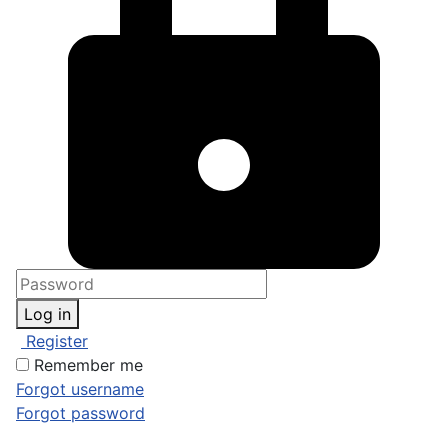
Log in
Register
Remember me
Forgot username
Forgot password