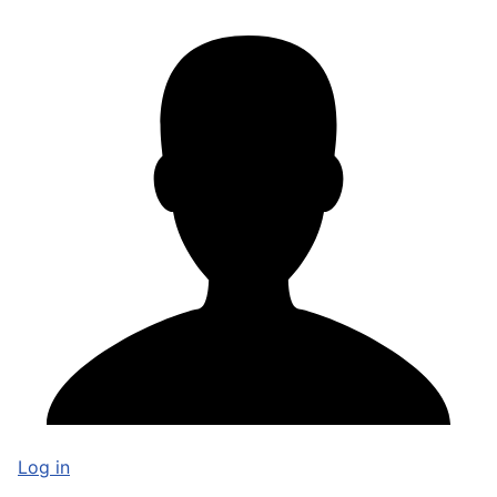
Log in