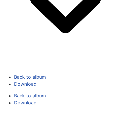
Back to album
Download
Back to album
Download