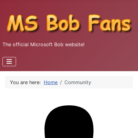
The official Microsoft Bob website!
You are here:
Home
Community