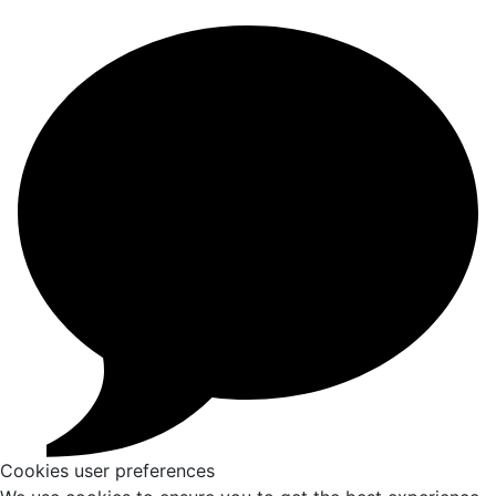
Cookies user preferences