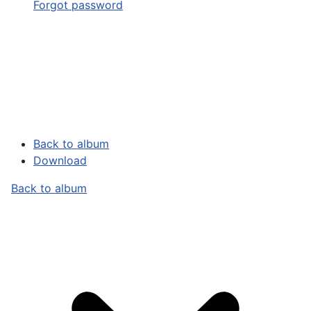
Forgot password
Back to album
Download
Back to album