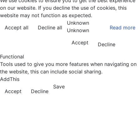
We use cookies to ensure you to get the best experience
on our website. If you decline the use of cookies, this
website may not function as expected.
Unknown
Accept all
Decline all
Read more
Unknown
Accept
Decline
Functional
Tools used to give you more features when navigating on
the website, this can include social sharing.
AddThis
Save
Accept
Decline