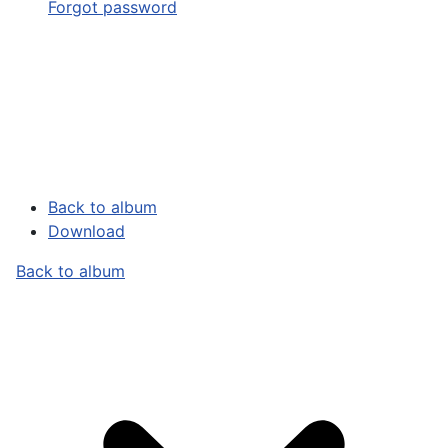
Forgot password
Back to album
Download
Back to album