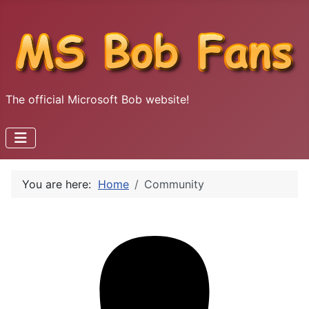
The official Microsoft Bob website!
You are here:
Home
Community