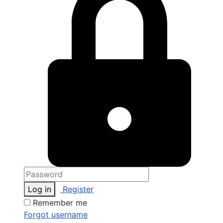
Log in
Register
Remember me
Forgot username