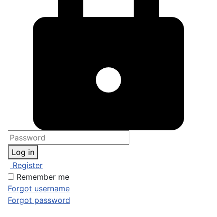
Log in
Register
Remember me
Forgot username
Forgot password