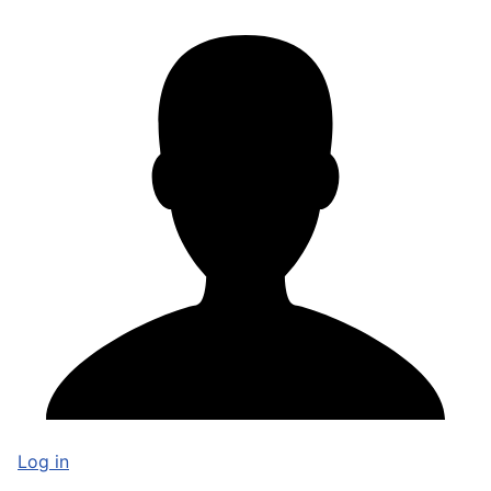
Log in