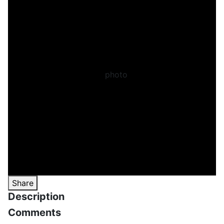
Share
Description
Comments