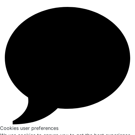
Cookies user preferences