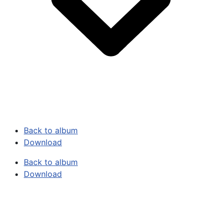
Back to album
Download
Back to album
Download