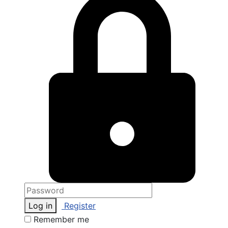
Log in
Register
Remember me