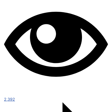
2,392