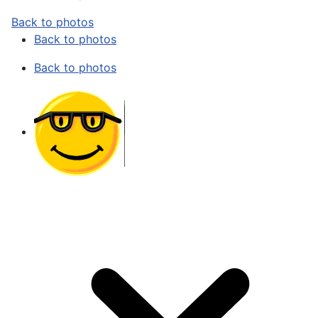
Back to photos
Back to photos
Back to photos