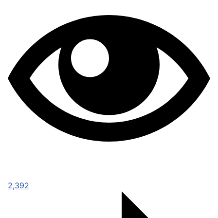
2,392