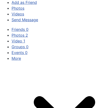
Add as Friend
Photos
Videos
Send Message
Friends
0
Photos
2
Video
1
Groups
0
Events
0
More