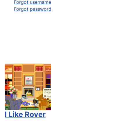
Forgot username
Forgot password
I Like Rover