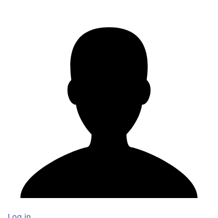
Log in