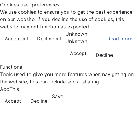
Cookies user preferences
We use cookies to ensure you to get the best experience
on our website. If you decline the use of cookies, this
website may not function as expected.
Unknown
Accept all
Decline all
Read more
Unknown
Accept
Decline
Functional
Tools used to give you more features when navigating on
the website, this can include social sharing.
AddThis
Save
Accept
Decline