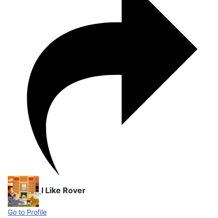
I Like Rover
Go to Profile