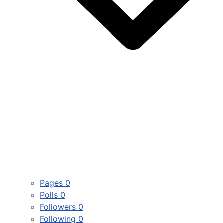
Pages
0
Polls
0
Followers
0
Following
0