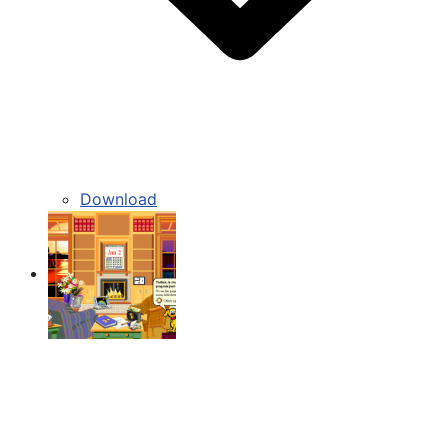
Download