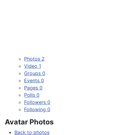
Photos
2
Video
1
Groups
0
Events
0
Pages
0
Polls
0
Followers
0
Following
0
Avatar Photos
Back to photos