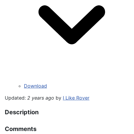
Download
Updated:
2 years ago
by
I Like Rover
Description
Comments