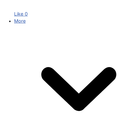
Like
0
More