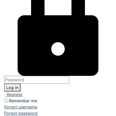
Log in
Register
Remember me
Forgot username
Forgot password