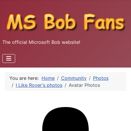
The official Microsoft Bob website!
You are here:
Home
Community
Photos
I Like Rover's photos
Avatar Photos