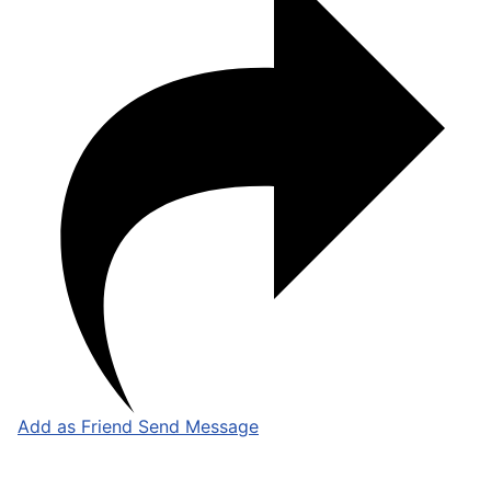
Add as Friend
Send Message