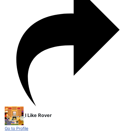
I Like Rover
Go to Profile