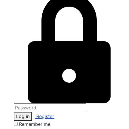
Log in
Register
Remember me