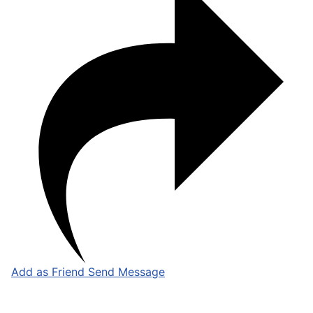
Add as Friend
Send Message