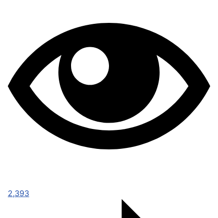
2,393