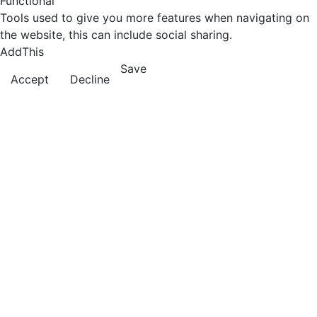
Functional
Tools used to give you more features when navigating on
the website, this can include social sharing.
AddThis
Save
Accept
Decline