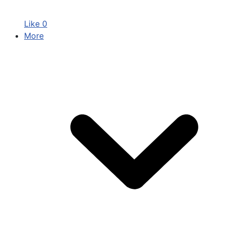
Like
0
More