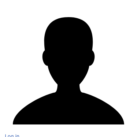
Log in