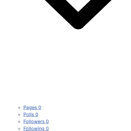
Pages
0
Polls
0
Followers
0
Following
0