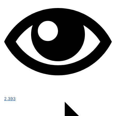
2,393