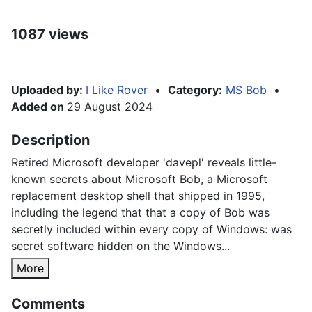
1087 views
Uploaded by:
I Like Rover
•
Category:
MS Bob
•
Added on
29 August 2024
Description
Retired Microsoft developer 'davepl' reveals little-
known secrets about Microsoft Bob, a Microsoft
replacement desktop shell that shipped in 1995,
including the legend that that a copy of Bob was
secretly included within every copy of Windows: was
secret software hidden on the Windows...
More
Comments