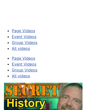
Page Videos
Event Videos
Group Videos
All videos
Page Videos
Event Videos
Group Videos
All videos