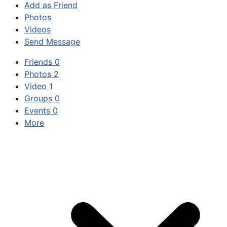
Add as Friend
Photos
Videos
Send Message
Friends
0
Photos
2
Video
1
Groups
0
Events
0
More