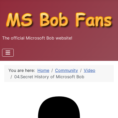
The official Microsoft Bob website!
You are here:
Home
Community
Video
04.Secret History of Microsoft Bob