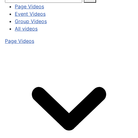
Page Videos
Event Videos
Group Videos
All videos
Page Videos