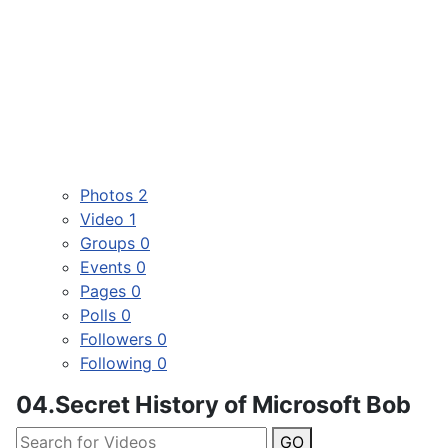
Photos
2
Video
1
Groups
0
Events
0
Pages
0
Polls
0
Followers
0
Following
0
04.Secret History of Microsoft Bob
GO