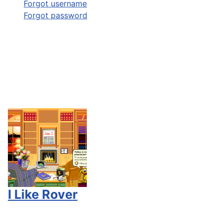
Forgot username
Forgot password
I Like Rover