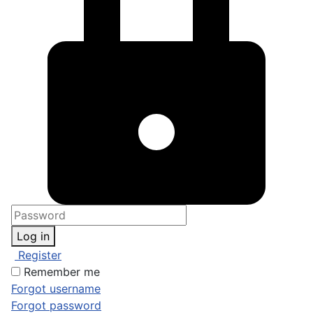
Log in
Register
Remember me
Forgot username
Forgot password