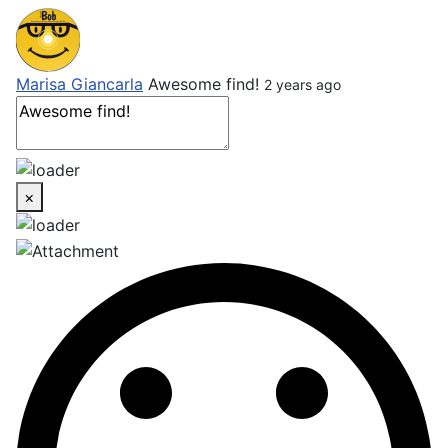
Marisa Giancarla
Awesome find!
2 years ago
×