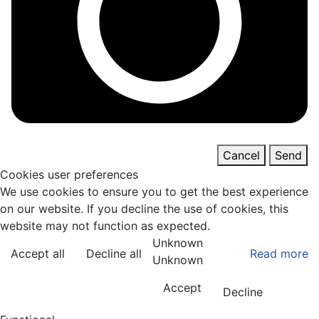
Cancel
Send
Cookies user preferences
We use cookies to ensure you to get the best experience
on our website. If you decline the use of cookies, this
website may not function as expected.
Unknown
Accept all
Decline all
Read more
Unknown
Accept
Decline