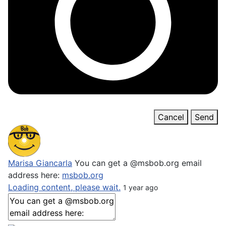
Cancel
Send
Marisa Giancarla
You can get a @msbob.org email
address here:
msbob.org
Loading content, please wait.
1 year ago