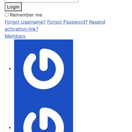
Login
Remember me
Forgot Username?
Forgot Password?
Resend
activation link?
Members