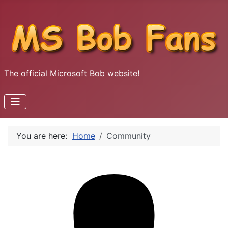
The official Microsoft Bob website!
You are here:
Home
Community