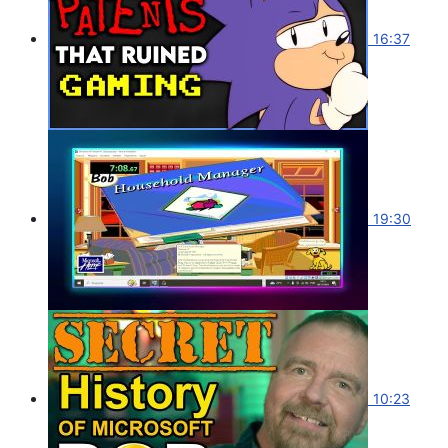
16:37
19:30
10:23