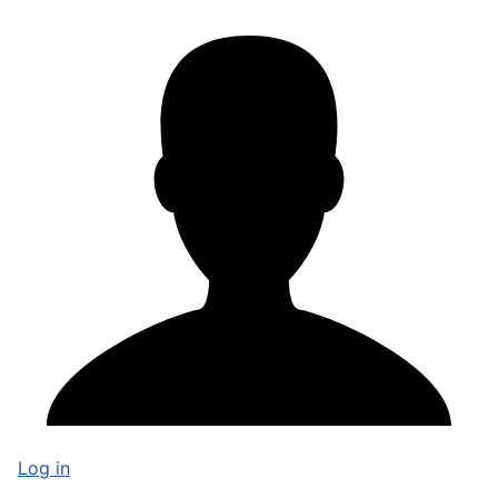
Log in