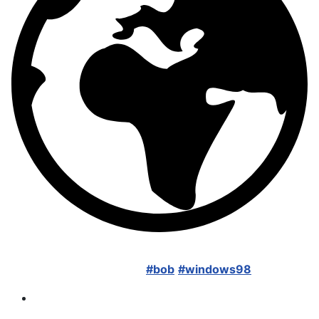
New here. Just found about bob last week. Thanks to
LGR I'm now a huge fan!
#bob
#windows98