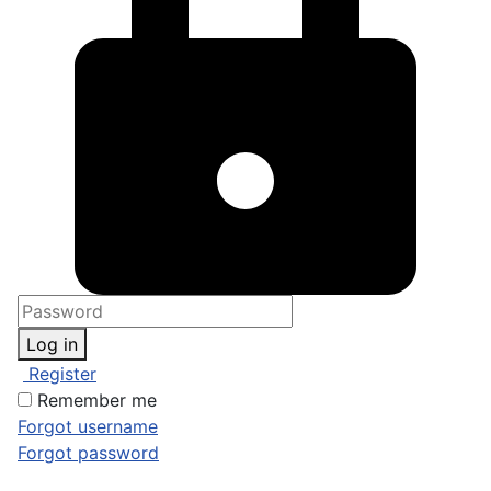
Log in
Register
Remember me
Forgot username
Forgot password