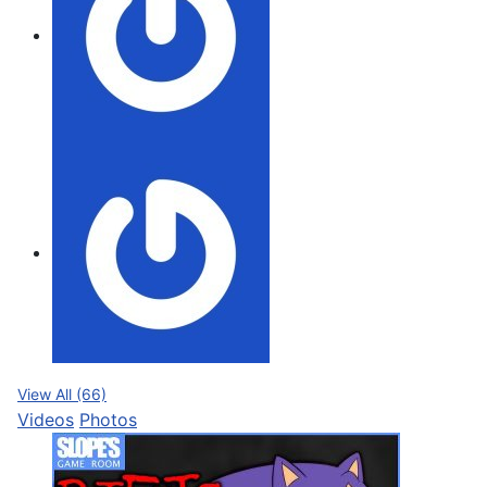
View All (66)
Videos
Photos