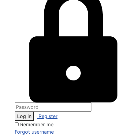
Log in
Register
Remember me
Forgot username