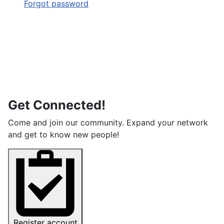
Forgot password
Get Connected!
Come and join our community. Expand your network
and get to know new people!
Register account