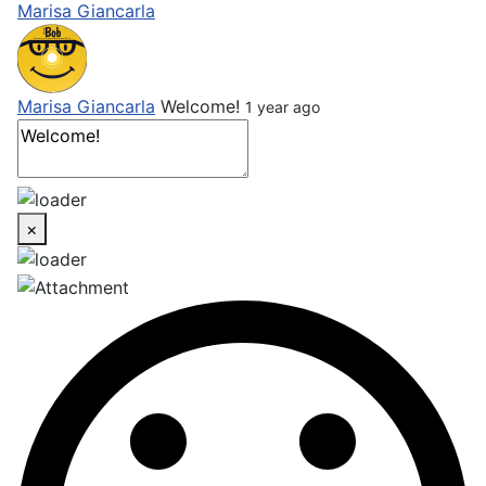
Marisa Giancarla
Marisa Giancarla
Welcome!
1 year ago
×