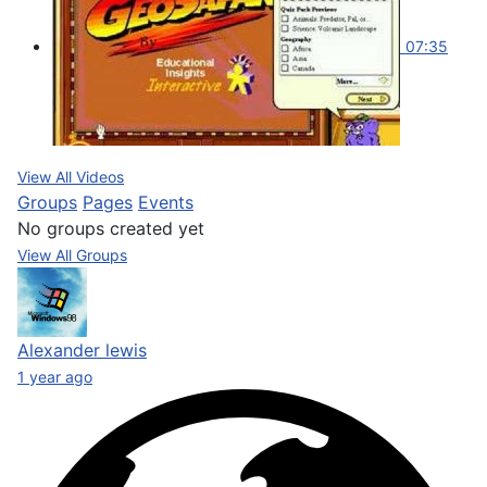
07:35
View All Videos
Groups
Pages
Events
No groups created yet
View All Groups
Alexander lewis
1 year ago