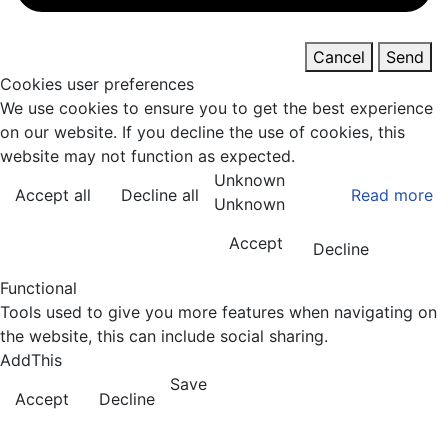
Cancel
Send
Cookies user preferences
We use cookies to ensure you to get the best experience
on our website. If you decline the use of cookies, this
website may not function as expected.
Unknown
Accept all
Decline all
Read more
Unknown
Accept
Decline
Functional
Tools used to give you more features when navigating on
the website, this can include social sharing.
AddThis
Save
Accept
Decline