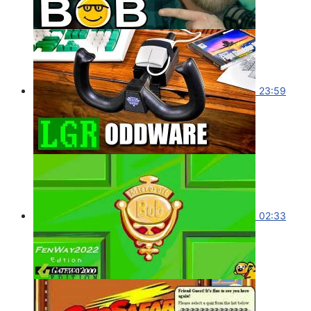
23:59
02:33